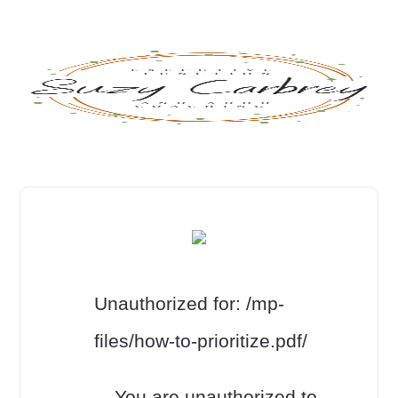
Unauthorized for:
/mp-
files/how-to-prioritize.pdf/
You are unauthorized to