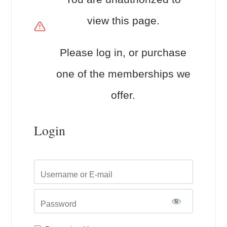
view this page.
Please log in, or purchase
one of the memberships we
offer.
Login
Username or E-mail
Password