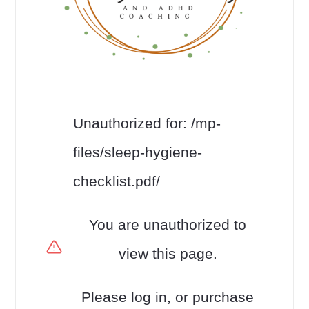
Unauthorized for:
/mp-
files/sleep-hygiene-
checklist.pdf/
You are unauthorized to
view this page.
Please log in, or purchase