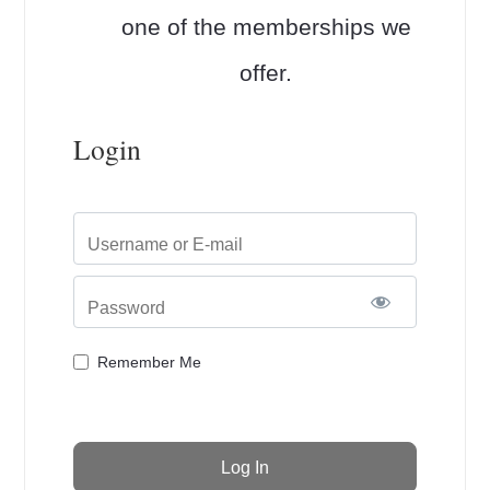
one of the memberships we
offer.
Login
Username or E-mail
Password
Remember Me