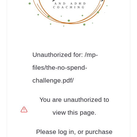
Unauthorized for:
/mp-
files/the-no-spend-
challenge.pdf/
You are unauthorized to
view this page.
Please log in, or purchase