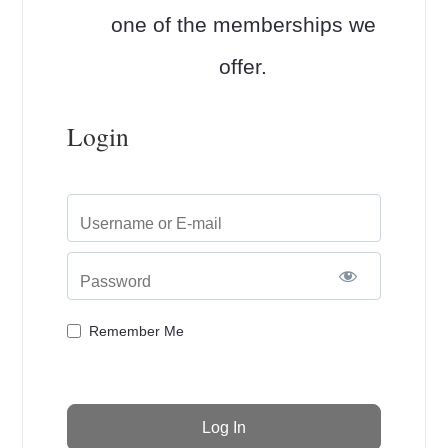
one of the memberships we
offer.
Login
Username or E-mail
Password
Remember Me