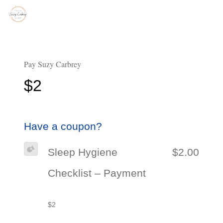
Pay Suzy Carbrey
$2
Have a coupon?
Sleep Hygiene
$2.00
Checklist – Payment
$2