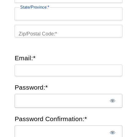
State/Province:*
Zip/Postal Code:*
Email:*
Password:*
Password Confirmation:*