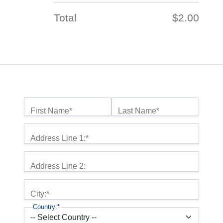
Total
$2.00
Name:*
First Name*
Last Name*
Billing Address
Address Line 1:*
Address Line 2:
City:*
Country:*