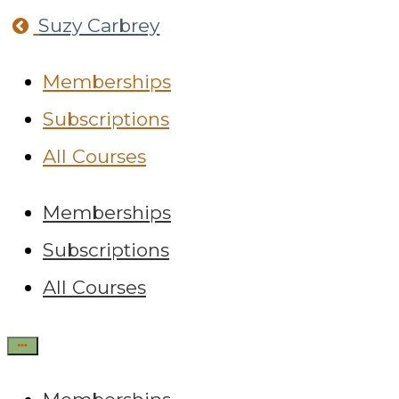
Return
Suzy Carbrey
home
Memberships
Subscriptions
All Courses
Memberships
Subscriptions
All Courses