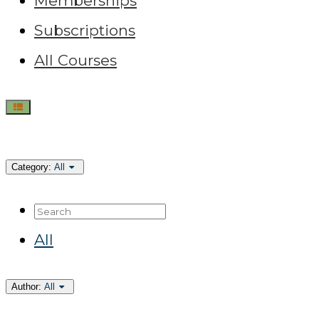
Memberships
Subscriptions
All Courses
Category:
All
Search
All
Author:
All