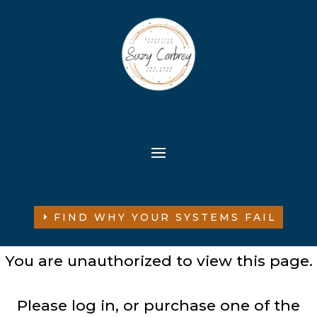
FIND WHY YOUR SYSTEMS FAIL
You are unauthorized to view this page.
Please log in, or purchase one of the