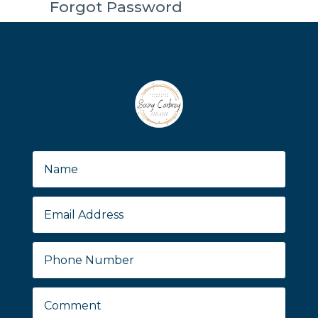
Forgot Password