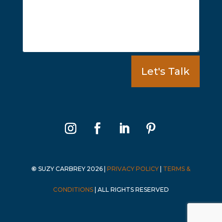
Let's Talk
©
SUZY CARBREY 2026
|
PRIVACY POLICY
|
TERMS &
CONDITIONS
|
ALL RIGHTS RESERVED