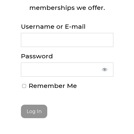
memberships we offer.
Username or E-mail
Password
Remember Me