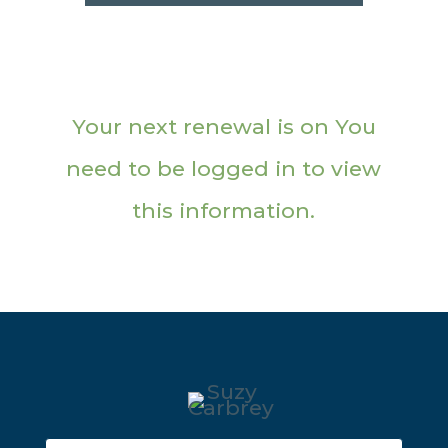
Your next renewal is on You
need to be logged in to view
this information.