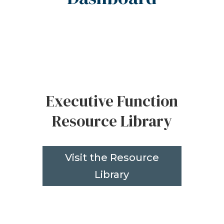
Executive Function
Resource Library
Visit the Resource
Library