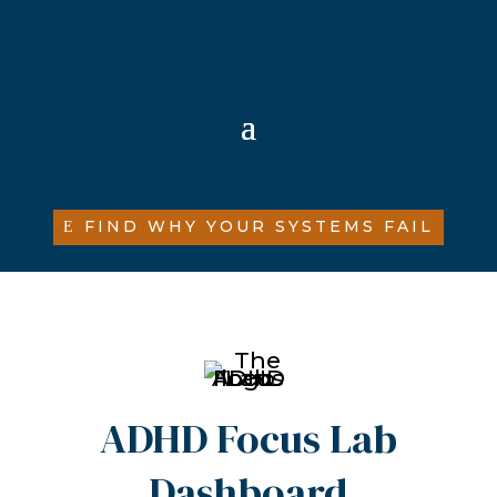
FIND WHY YOUR SYSTEMS FAIL
ADHD Focus Lab
Dashboard