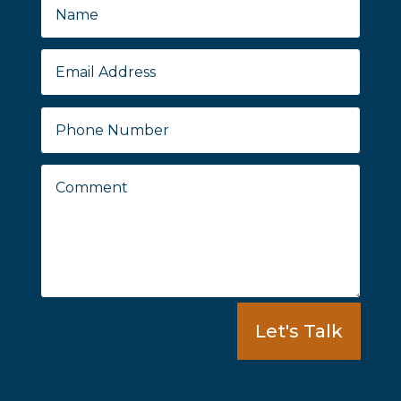
Let's Talk