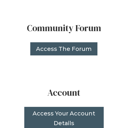
Community Forum
Access The Forum
Account
Access Your Account
Details