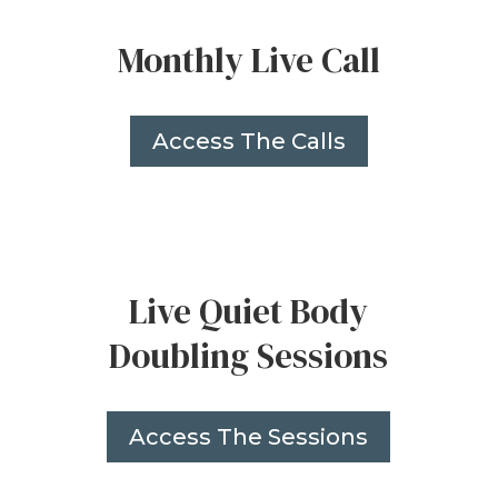
Monthly Live Call
Access The Calls
Live Quiet Body
Doubling Sessions
Access The Sessions