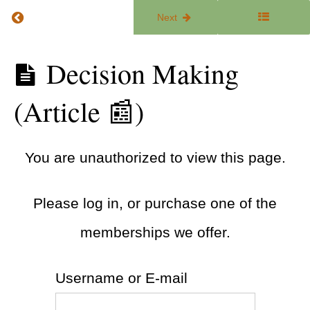
Return to course: The ADHD Focus Lab
Previous
Next
You're
Not
Lazy:
The
Decision Making
Why
ADHD
Change
Focus
Is Hard
(Article 📰)
Lab
(Article
📰)
Falling
You are unauthorized to view this page.
Off the
Wagon
(Article
📰)
Please log in, or purchase one of the
Follow-
memberships we offer.
Through
Tips
(Guide
🧭)
Username or E-mail
Decision
Making