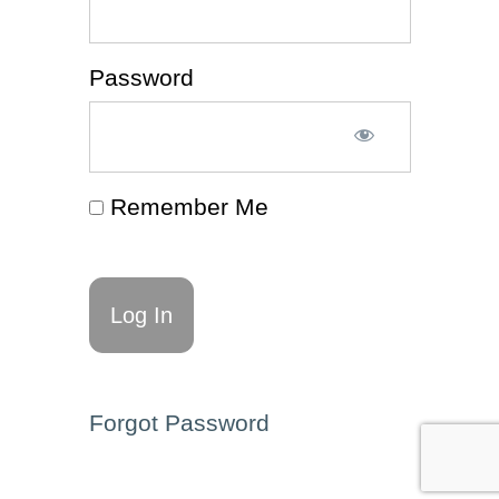
(Article
📰)
Password
Decision-
Making
(Worksheet
✍)
ADHD
& Executive
Remember Me
Functioning
Affirmations
for Self-Talk
(Resource
🗂️)
Decision-
Making
Affirmations
for Self-Talk
Forgot Password
(Resource
🗂️)
Self-