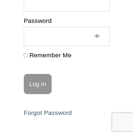
Tips
(Guide
🧭)
Password
Decision
Making
(Article
📰)
Remember Me
Decision-
Making
(Worksheet
✍)
ADHD
& Executive
Functioning
Affirmations
for Self-Talk
(Resource
🗂️)
Forgot Password
Decision-
Making