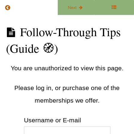
Return to course: The ADHD Focus Lab
Previous
Next
Overcoming
Negative
Self Talk
The
Follow-Through Tips
(Worksheet
ADHD
✍)
Focus
(Guide 🧭)
Lab
You're
Not
Lazy:
Why
You are unauthorized to view this page.
Change
Is Hard
(Article
📰)
Please log in, or purchase one of the
Falling
memberships we offer.
Off the
Wagon
(Article
📰)
Username or E-mail
Follow-
Through