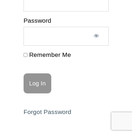
⭐
Consistency
Password
(Article 📰)
Motivation
(Article
📰)
Remember Me
Acceptance
(Article 📰)
Creating
Space
(Article
📰)
Enhancing
Executive
Forgot Password
Functioning
Through
Language
(Article 📰)