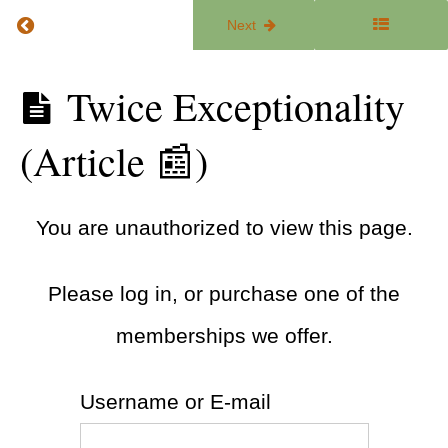
ADHD &
Return to course: The ADHD Focus Lab
Previous
Next
Executive
Functioning
Tools
(Guide 🧭)
The
Twice Exceptionality
ADHD
Focus
Executive
(Article 📰)
Lab
Functioning
Coaching
(Article 📰)
You are unauthorized to view this page.
ADHD
Iceberg
(Article
📰)
Please log in, or purchase one of the
The
memberships we offer.
ADHD
Iceberg
(Video
🎥)
Username or E-mail
Twice
Exceptionality
(Article 📰)