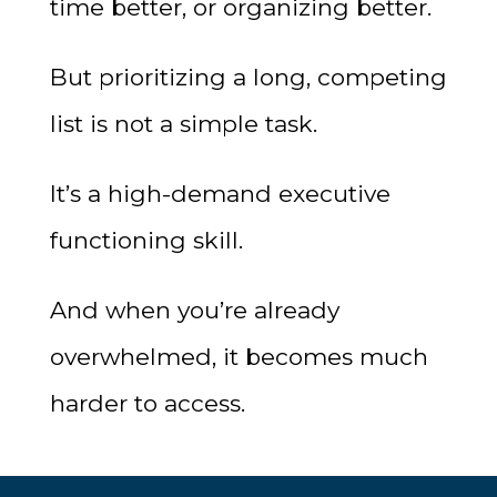
time better, or organizing better.
But prioritizing a long, competing
list is not a simple task.
It’s a high-demand executive
functioning skill.
And when you’re already
overwhelmed, it becomes much
harder to access.