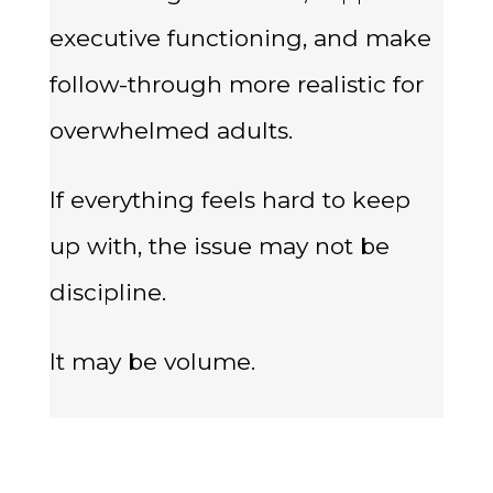
executive functioning, and make
follow-through more realistic for
overwhelmed adults.
If everything feels hard to keep
up with, the issue may not be
discipline.
It may be volume.