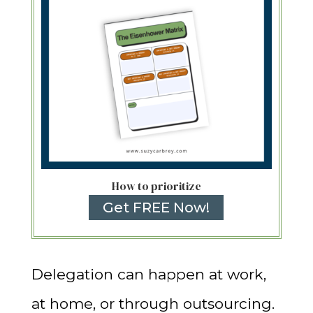
How to prioritize
Get FREE Now!
Delegation can happen at work,
at home, or through outsourcing.