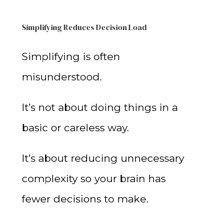
Simplifying Reduces Decision Load
Simplifying is often
misunderstood.
It’s not about doing things in a
basic or careless way.
It’s about reducing unnecessary
complexity so your brain has
fewer decisions to make.