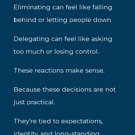
Eliminating can feel like falling
behind or letting people down.
Delegating can feel like asking
too much or losing control.
These reactions make sense.
Because these decisions are not
just practical.
They’re tied to expectations,
identity, and long-standing