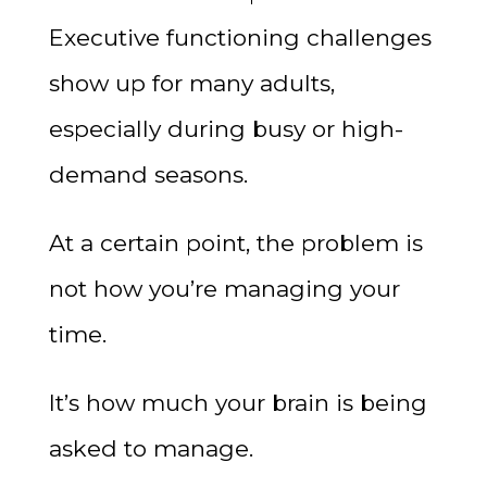
Executive functioning challenges
show up for many adults,
especially during busy or high-
demand seasons.
At a certain point, the problem is
not how you’re managing your
time.
It’s how much your brain is being
asked to manage.