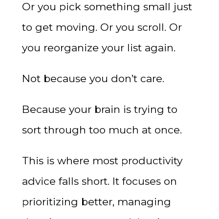
Or you pick something small just
to get moving. Or you scroll. Or
you reorganize your list again.
Not because you don’t care.
Because your brain is trying to
sort through too much at once.
This is where most productivity
advice falls short. It focuses on
prioritizing better, managing