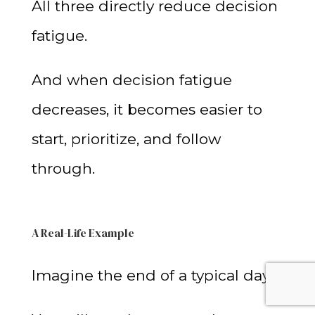
All three directly reduce decision
fatigue.
And when decision fatigue
decreases, it becomes easier to
start, prioritize, and follow
through.
A Real-Life Example
Imagine the end of a typical day.