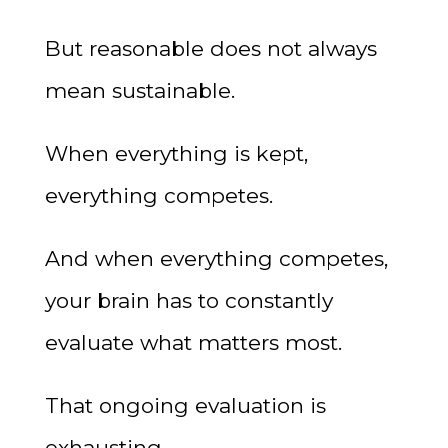
But reasonable does not always
mean sustainable.
When everything is kept,
everything competes.
And when everything competes,
your brain has to constantly
evaluate what matters most.
That ongoing evaluation is
exhausting.