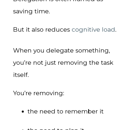
saving time.
But it also reduces
cognitive load
.
When you delegate something,
you’re not just removing the task
itself.
You’re removing:
the need to remember it