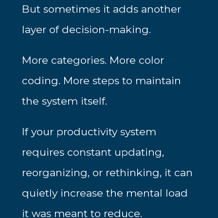
But sometimes it adds another
layer of decision-making.
More categories. More color
coding. More steps to maintain
the system itself.
If your productivity system
requires constant updating,
reorganizing, or rethinking, it can
quietly increase the mental load
it was meant to reduce.