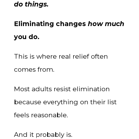
do things.
Eliminating changes
how much
you do.
This is where real relief often
comes from.
Most adults resist elimination
because everything on their list
feels reasonable.
And it probably is.