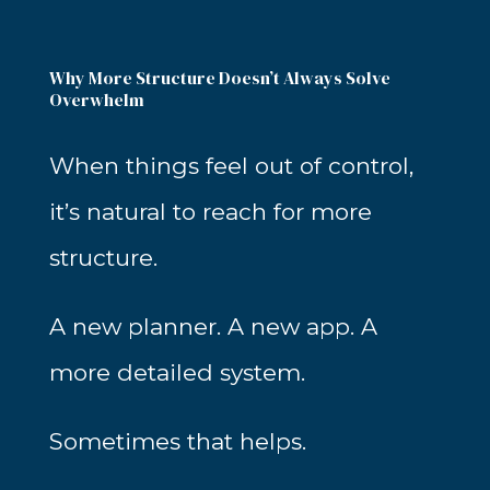
Why More Structure Doesn’t Always Solve
Overwhelm
When things feel out of control,
it’s natural to reach for more
structure.
A new planner. A new app. A
more detailed system.
Sometimes that helps.