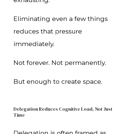
Eliminating even a few things
reduces that pressure
immediately.
Not forever. Not permanently.
But enough to create space.
Delegation Reduces Cognitive Load, Not Just
Time
Delegation is often framed as