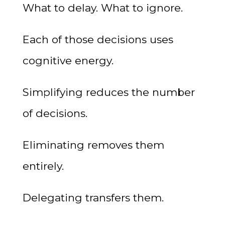
What to delay. What to ignore.
Each of those decisions uses
cognitive energy.
Simplifying reduces the number
of decisions.
Eliminating removes them
entirely.
Delegating transfers them.