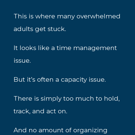
This is where many overwhelmed
adults get stuck.
It looks like a time management
issue.
But it’s often a capacity issue.
There is simply too much to hold,
track, and act on.
And no amount of organizing