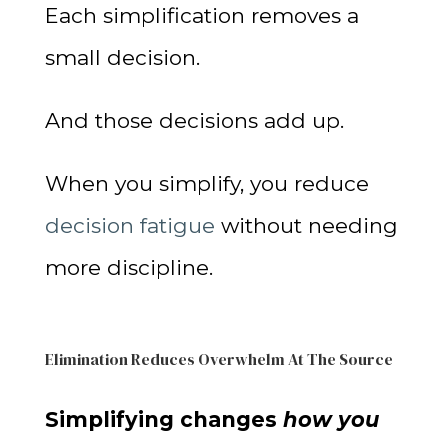
Each simplification removes a
small decision.
And those decisions add up.
When you simplify, you reduce
decision fatigue
without needing
more discipline.
Elimination Reduces Overwhelm At The Source
Simplifying changes
how you