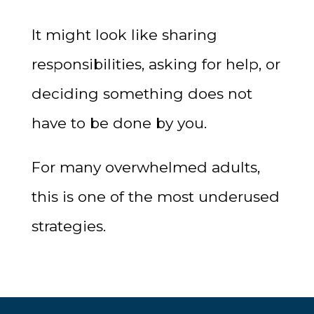
It might look like sharing
responsibilities, asking for help, or
deciding something does not
have to be done by you.
For many overwhelmed adults,
this is one of the most underused
strategies.