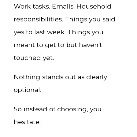
Work tasks. Emails. Household
responsibilities. Things you said
yes to last week. Things you
meant to get to but haven’t
touched yet.
Nothing stands out as clearly
optional.
So instead of choosing, you
hesitate.