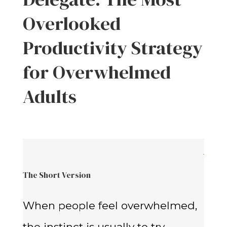
Overlooked
Productivity Strategy
for Overwhelmed
Adults
The Short Version
When people feel overwhelmed,
the instinct is usually to try