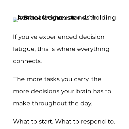
If you’ve experienced decision
fatigue, this is where everything
connects.
The more tasks you carry, the
more decisions your brain has to
make throughout the day.
What to start. What to respond to.