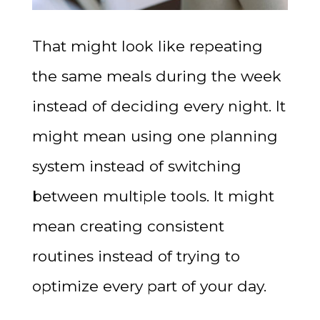
That might look like repeating
the same meals during the week
instead of deciding every night. It
might mean using one planning
system instead of switching
between multiple tools. It might
mean creating consistent
routines instead of trying to
optimize every part of your day.