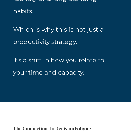
habits.
Which is why this is not just a
productivity strategy.
It’s a shift in how you relate to
your time and capacity.
The Connection To Decision Fatigue