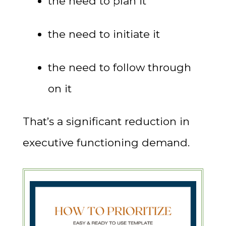
the need to plan it
the need to initiate it
the need to follow through
on it
That’s a significant reduction in
executive functioning demand.