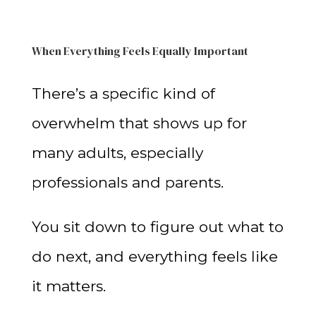
When Everything Feels Equally Important
There’s a specific kind of
overwhelm that shows up for
many adults, especially
professionals and parents.
You sit down to figure out what to
do next, and everything feels like
it matters.