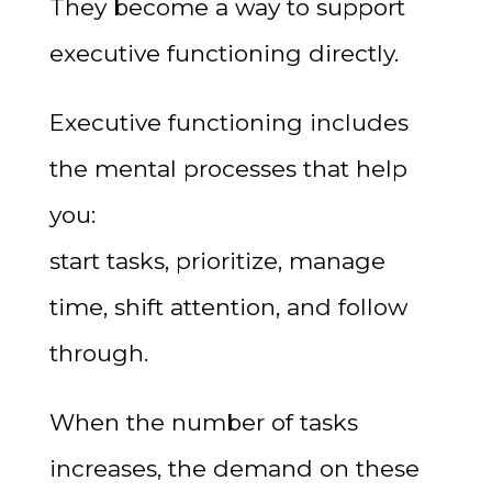
They become a way to support
executive functioning directly.
Executive functioning includes
the mental processes that help
you:
start tasks, prioritize, manage
time, shift attention, and follow
through.
When the number of tasks
increases, the demand on these