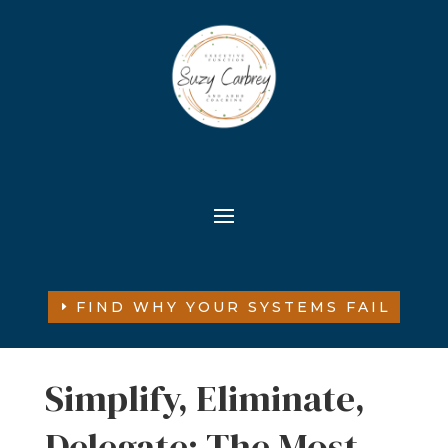
FIND WHY YOUR SYSTEMS FAIL
Simplify, Eliminate,
Delegate: The Most