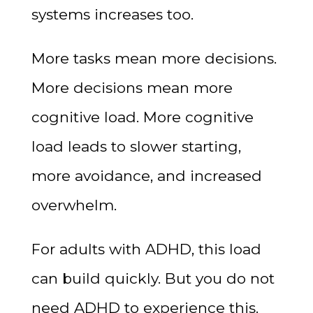
systems increases too.
More tasks mean more decisions.
More decisions mean more
cognitive load. More cognitive
load leads to slower starting,
more avoidance, and increased
overwhelm.
For adults with ADHD, this load
can build quickly. But you do not
need ADHD to experience this.