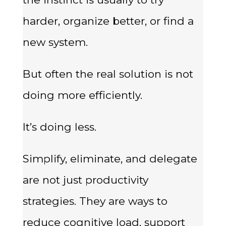
harder, organize better, or find a
new system.
But often the real solution is not
doing more efficiently.
It’s doing less.
Simplify, eliminate, and delegate
are not just productivity
strategies. They are ways to
reduce cognitive load, support