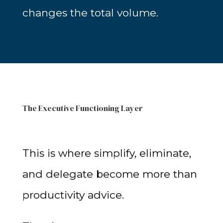
changes the total volume.
The Executive Functioning Layer
This is where simplify, eliminate,
and delegate become more than
productivity advice.