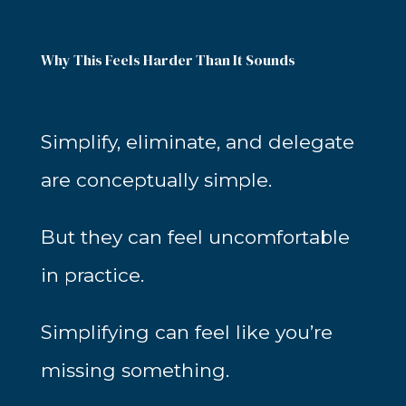
Why This Feels Harder Than It Sounds
Simplify, eliminate, and delegate
are conceptually simple.
But they can feel uncomfortable
in practice.
Simplifying can feel like you’re
missing something.