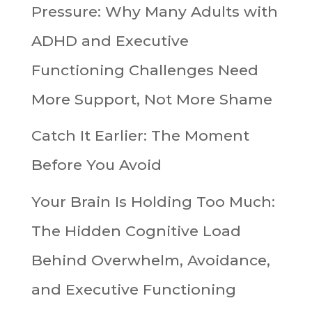
Pressure: Why Many Adults with
ADHD and Executive
Functioning Challenges Need
More Support, Not More Shame
Catch It Earlier: The Moment
Before You Avoid
Your Brain Is Holding Too Much:
The Hidden Cognitive Load
Behind Overwhelm, Avoidance,
and Executive Functioning