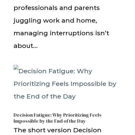
professionals and parents
juggling work and home,
managing interruptions isn’t
about...
Decision Fatigue: Why Prioritizing Feels
Impossible by the End of the Day
The short version Decision