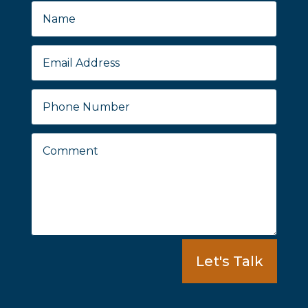
Let's Talk