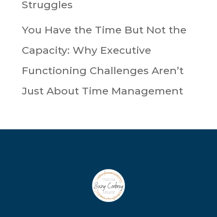
Struggles
You Have the Time But Not the
Capacity: Why Executive
Functioning Challenges Aren’t
Just About Time Management