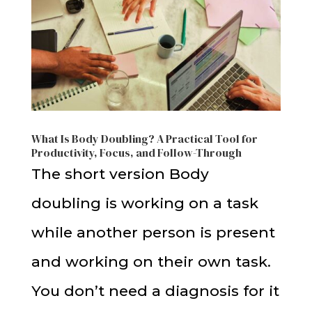
What Is Body Doubling? A Practical Tool for
Productivity, Focus, and Follow-Through
The short version Body
doubling is working on a task
while another person is present
and working on their own task.
You don’t need a diagnosis for it