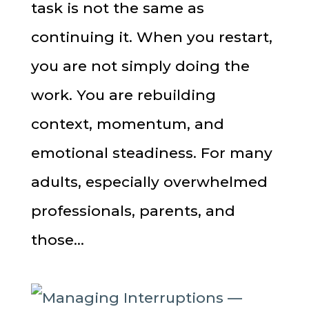
task is not the same as
continuing it. When you restart,
you are not simply doing the
work. You are rebuilding
context, momentum, and
emotional steadiness. For many
adults, especially overwhelmed
professionals, parents, and
those...