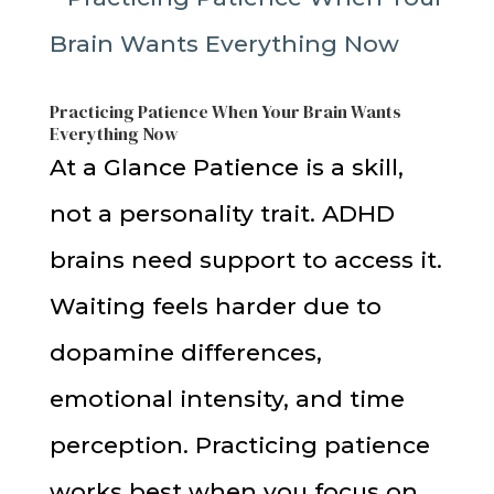
Practicing Patience When Your Brain Wants
Everything Now
At a Glance Patience is a skill,
not a personality trait. ADHD
brains need support to access it.
Waiting feels harder due to
dopamine differences,
emotional intensity, and time
perception. Practicing patience
works best when you focus on