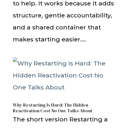
to help. It works because it adds
structure, gentle accountability,
and a shared container that
makes starting easier....
Why Restarting Is Hard: The Hidden
Reactivation Cost No One Talks About
The short version Restarting a