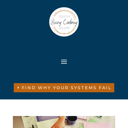
FIND WHY YOUR SYSTEMS FAIL