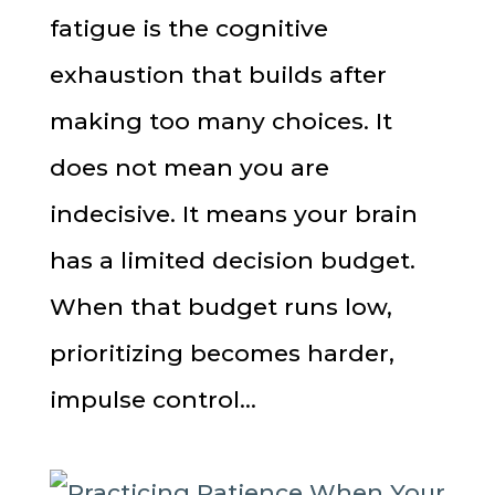
fatigue is the cognitive
exhaustion that builds after
making too many choices. It
does not mean you are
indecisive. It means your brain
has a limited decision budget.
When that budget runs low,
prioritizing becomes harder,
impulse control...