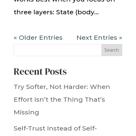
three layers: State (body...
« Older Entries
Next Entries »
Search
Recent Posts
Try Softer, Not Harder: When
Effort Isn’t the Thing That’s
Missing
Self-Trust Instead of Self-