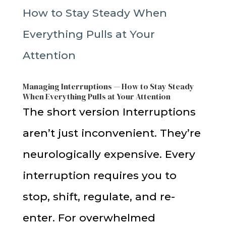
Managing Interruptions — How to Stay Steady
When Everything Pulls at Your Attention
The short version Interruptions
aren’t just inconvenient. They’re
neurologically expensive. Every
interruption requires you to
stop, shift, regulate, and re-
enter. For overwhelmed