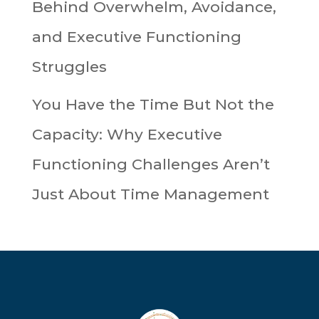
Behind Overwhelm, Avoidance,
and Executive Functioning
Struggles
You Have the Time But Not the
Capacity: Why Executive
Functioning Challenges Aren’t
Just About Time Management