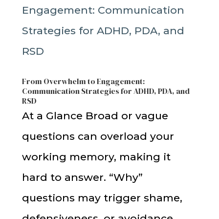
From Overwhelm to Engagement:
Communication Strategies for ADHD, PDA, and
RSD
At a Glance Broad or vague
questions can overload your
working memory, making it
hard to answer. “Why”
questions may trigger shame,
defensiveness, or avoidance