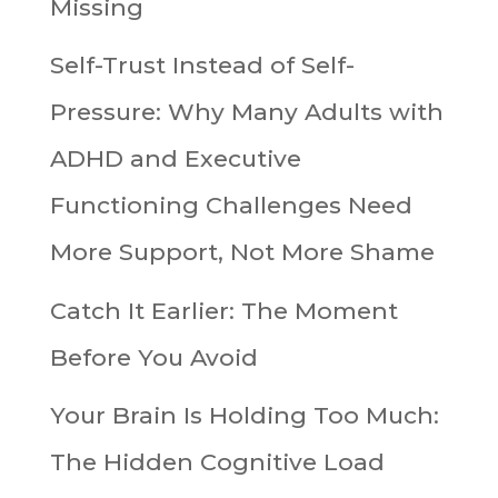
Missing
Self-Trust Instead of Self-
Pressure: Why Many Adults with
ADHD and Executive
Functioning Challenges Need
More Support, Not More Shame
Catch It Earlier: The Moment
Before You Avoid
Your Brain Is Holding Too Much:
The Hidden Cognitive Load