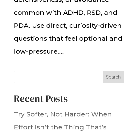
common with ADHD, RSD, and
PDA. Use direct, curiosity-driven
questions that feel optional and
low-pressure....
Search
Recent Posts
Try Softer, Not Harder: When
Effort Isn’t the Thing That’s