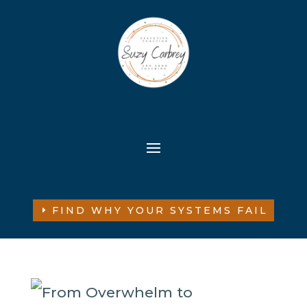
FIND WHY YOUR SYSTEMS FAIL