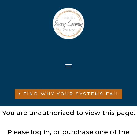
FIND WHY YOUR SYSTEMS FAIL
You are unauthorized to view this page.
Please log in, or purchase one of the