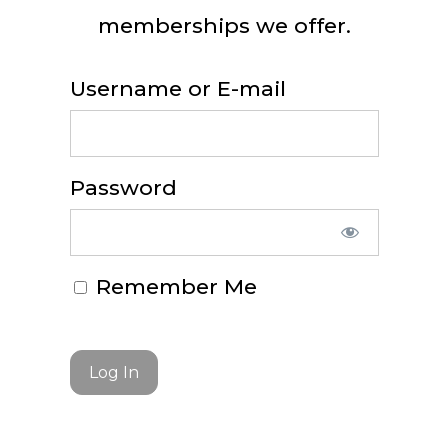
memberships we offer.
Username or E-mail
Password
Remember Me