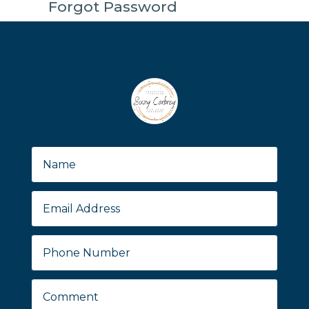
Forgot Password