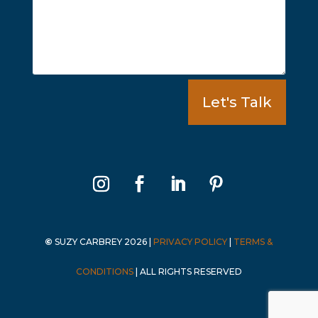
Let's Talk
©
SUZY CARBREY 2026
|
PRIVACY POLICY
|
TERMS &
CONDITIONS
|
ALL RIGHTS RESERVED