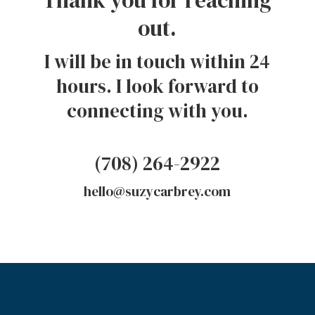
out.
I will be in touch within 24
hours. I look forward to
connecting with you.
(708) 264-2922
hello@suzycarbrey.com