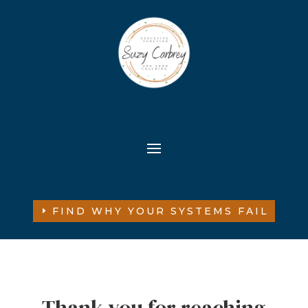
FIND WHY YOUR SYSTEMS FAIL
Thank you for reaching