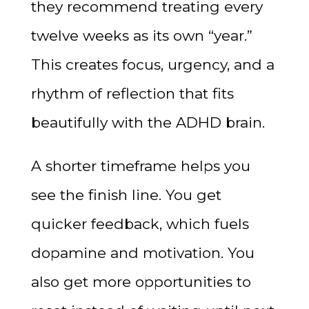
they recommend treating every
twelve weeks as its own “year.”
This creates focus, urgency, and a
rhythm of reflection that fits
beautifully with the ADHD brain.
A shorter timeframe helps you
see the finish line. You get
quicker feedback, which fuels
dopamine and motivation. You
also get more opportunities to