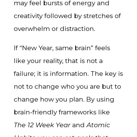
may feel bursts of energy and
creativity followed by stretches of
overwhelm or distraction.
If “New Year, same brain” feels
like your reality, that is not a
failure; it is information. The key is
not to change who you are but to
change how you plan. By using
brain-friendly frameworks like
The 12 Week Year
and
Atomic