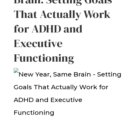
That Actually Work
for ADHD and
Executive
Functioning