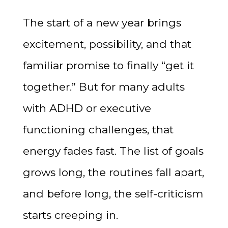
The start of a new year brings
excitement, possibility, and that
familiar promise to finally “get it
together.” But for many adults
with ADHD or executive
functioning challenges, that
energy fades fast. The list of goals
grows long, the routines fall apart,
and before long, the self-criticism
starts creeping in.