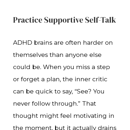
Practice Supportive Self-Talk
ADHD brains are often harder on
themselves than anyone else
could be. When you miss a step
or forget a plan, the inner critic
can be quick to say, “See? You
never follow through.” That
thought might feel motivating in
the moment, but it actually drains