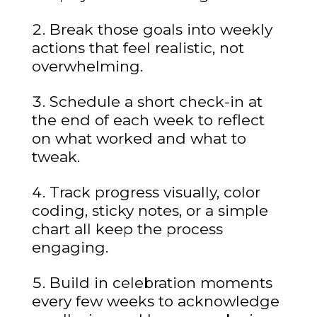
Break those goals into weekly
actions that feel realistic, not
overwhelming.
Schedule a short check-in at
the end of each week to reflect
on what worked and what to
tweak.
Track progress visually, color
coding, sticky notes, or a simple
chart all keep the process
engaging.
Build in celebration moments
every few weeks to acknowledge