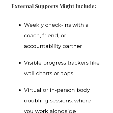
External Supports Might Include:
Weekly check-ins with a
coach, friend, or
accountability partner
Visible progress trackers like
wall charts or apps
Virtual or in-person body
doubling sessions, where
you work alongside