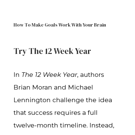
How To Make Goals Work With Your Brain
Try The 12 Week Year
In
The 12 Week Year
, authors
Brian Moran and Michael
Lennington challenge the idea
that success requires a full
twelve-month timeline. Instead,