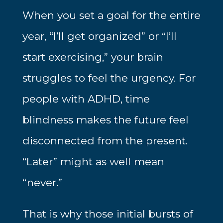
When you set a goal for the entire
year, “I’ll get organized” or “I’ll
start exercising,” your brain
struggles to feel the urgency. For
people with ADHD, time
blindness makes the future feel
disconnected from the present.
“Later” might as well mean
“never.”
That is why those initial bursts of