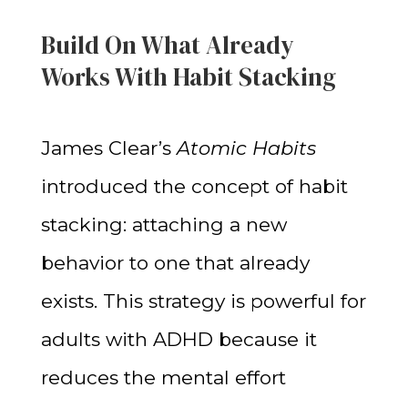
Build On What Already
Works With Habit Stacking
James Clear’s
Atomic Habits
introduced the concept of habit
stacking: attaching a new
behavior to one that already
exists. This strategy is powerful for
adults with ADHD because it
reduces the mental effort