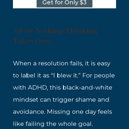
Get for Only $3
All-or-Nothing Thinking
Takes Over
When a resolution fails, it is easy
to label it as “I blew it.” For people
with ADHD, this black-and-white
mindset can trigger shame and
avoidance. Missing one day feels
like failing the whole goal.