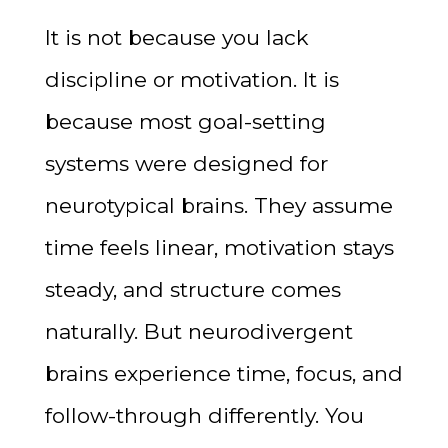
It is not because you lack
discipline or motivation. It is
because most goal-setting
systems were designed for
neurotypical brains. They assume
time feels linear, motivation stays
steady, and structure comes
naturally. But neurodivergent
brains experience time, focus, and
follow-through differently. You