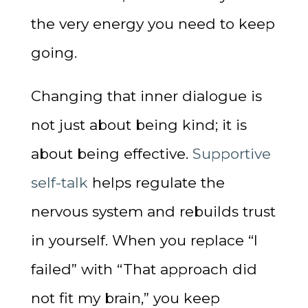
the very energy you need to keep
going.
Changing that inner dialogue is
not just about being kind; it is
about being effective.
Supportive
self-talk
helps regulate the
nervous system and rebuilds trust
in yourself. When you replace “I
failed” with “That approach did
not fit my brain,” you keep