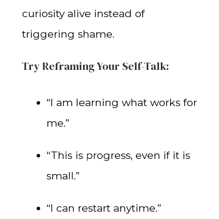
curiosity alive instead of
triggering shame.
Try Reframing Your Self-Talk:
“I am learning what works for
me.”
“This is progress, even if it is
small.”
“I can restart anytime.”