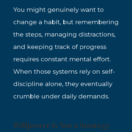
You might genuinely want to
change a habit, but remembering
the steps, managing distractions,
and keeping track of progress
requires constant mental effort.
When those systems rely on self-
discipline alone, they eventually
crumble under daily demands.
Willpower Is Not a Strategy