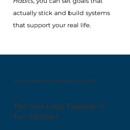
Habits
, you can set goals that
actually stick and build systems
that support your real life.
Why Traditional Resolutions Often Fail
The Year-Long Timeline is
Too Abstract