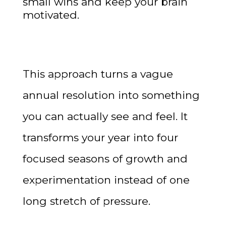
small wins and keep your brain
motivated.
This approach turns a vague
annual resolution into something
you can actually see and feel. It
transforms your year into four
focused seasons of growth and
experimentation instead of one
long stretch of pressure.