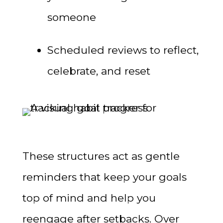
someone
Scheduled reviews to reflect,
celebrate, and reset
These structures act as gentle
reminders that keep your goals
top of mind and help you
reengage after setbacks. Over