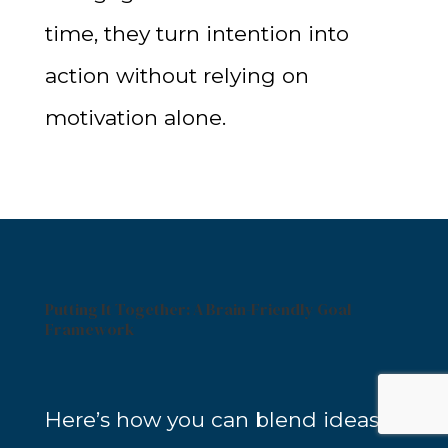
time, they turn intention into
action without relying on
motivation alone.
Putting It Together: A Brain-Friendly Goal
Framework
Here’s how you can blend ideas