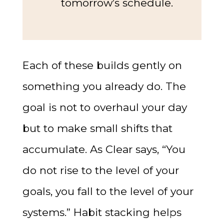
tomorrow’s schedule.
Each of these builds gently on
something you already do. The
goal is not to overhaul your day
but to make small shifts that
accumulate. As Clear says, “You
do not rise to the level of your
goals, you fall to the level of your
systems.” Habit stacking helps