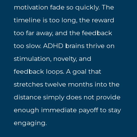
motivation fade so quickly. The
timeline is too long, the reward
too far away, and the feedback
too slow. ADHD brains thrive on
stimulation, novelty, and
feedback loops. A goal that
stretches twelve months into the
distance simply does not provide
enough immediate payoff to stay
engaging.