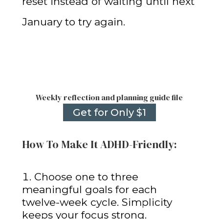
reset instead of waiting until next
January to try again.
Weekly reflection and planning guide file
Get for Only $1
How To Make It ADHD-Friendly:
Choose one to three
meaningful goals for each
twelve-week cycle. Simplicity
keeps your focus strong.