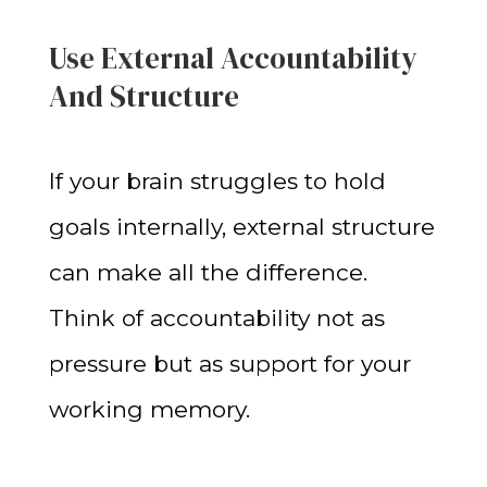
Use External Accountability
And Structure
If your brain struggles to hold
goals internally, external structure
can make all the difference.
Think of accountability not as
pressure but as support for your
working memory.