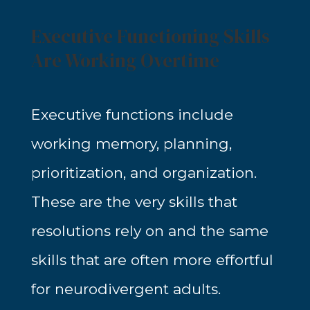
Executive Functioning Skills
Are Working Overtime
Executive functions include
working memory, planning,
prioritization, and organization.
These are the very skills that
resolutions rely on and the same
skills that are often more effortful
for neurodivergent adults.