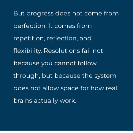
But progress does not come from
perfection. It comes from
repetition, reflection, and
flexibility. Resolutions fail not
because you cannot follow
through, but because the system
does not allow space for how real
brains actually work.