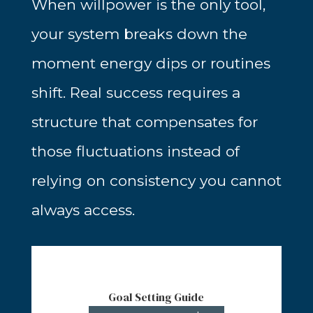
When willpower is the only tool,
your system breaks down the
moment energy dips or routines
shift. Real success requires a
structure that compensates for
those fluctuations instead of
relying on consistency you cannot
always access.
Goal Setting Guide