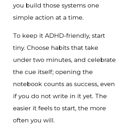
you build those systems one
simple action at a time.
To keep it ADHD-friendly, start
tiny. Choose habits that take
under two minutes, and celebrate
the cue itself; opening the
notebook counts as success, even
if you do not write in it yet. The
easier it feels to start, the more
often you will.