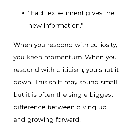
“Each experiment gives me
new information.”
When you respond with curiosity,
you keep momentum. When you
respond with criticism, you shut it
down. This shift may sound small,
but it is often the single biggest
difference between giving up
and growing forward.