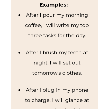
Examples:
After I pour my morning
coffee, I will write my top
three tasks for the day.
After I brush my teeth at
night, I will set out
tomorrow’s clothes.
After I plug in my phone
to charge, I will glance at