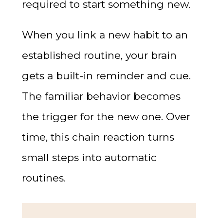
required to start something new.
When you link a new habit to an
established routine, your brain
gets a built-in reminder and cue.
The familiar behavior becomes
the trigger for the new one. Over
time, this chain reaction turns
small steps into automatic
routines.