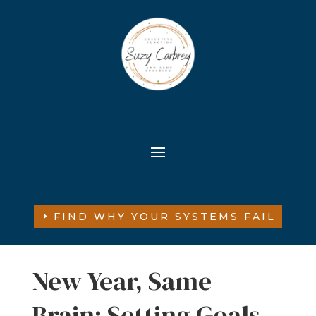
FIND WHY YOUR SYSTEMS FAIL
New Year, Same
Brain: Setting Goals