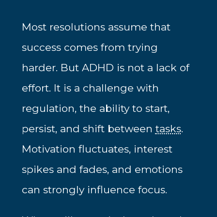
Most resolutions assume that
success comes from trying
harder. But ADHD is not a lack of
effort. It is a challenge with
regulation, the ability to start,
persist, and shift between
tasks
.
Motivation fluctuates, interest
spikes and fades, and emotions
can strongly influence focus.