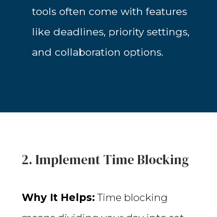
tools often come with features
like deadlines, priority settings,
and collaboration options.
2. Implement Time Blocking
Why It Helps:
Time blocking