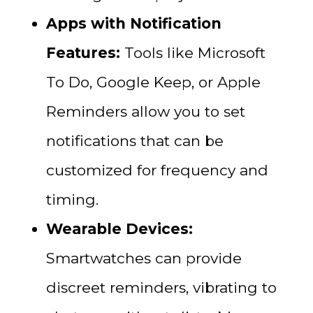
Apps with Notification
Features:
Tools like Microsoft
To Do, Google Keep, or Apple
Reminders allow you to set
notifications that can be
customized for frequency and
timing.
Wearable Devices:
Smartwatches can provide
discreet reminders, vibrating to