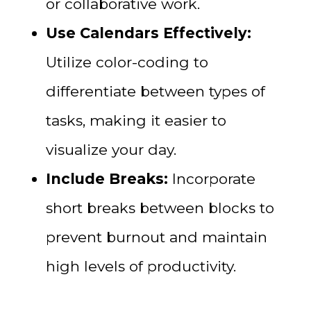
or collaborative work.
Use Calendars Effectively:
Utilize color-coding to
differentiate between types of
tasks, making it easier to
visualize your day.
Include Breaks:
Incorporate
short breaks between blocks to
prevent burnout and maintain
high levels of productivity.