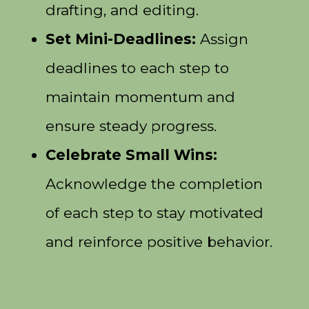
drafting, and editing.
Set Mini-Deadlines:
Assign
deadlines to each step to
maintain momentum and
ensure steady progress.
Celebrate Small Wins:
Acknowledge the completion
of each step to stay motivated
and reinforce positive behavior.