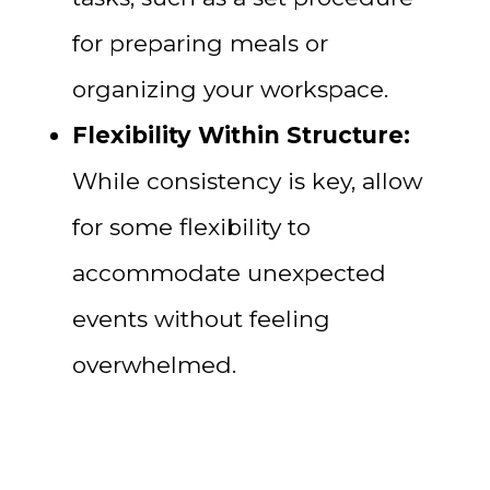
for preparing meals or
organizing your workspace.
Flexibility Within Structure:
While consistency is key, allow
for some flexibility to
accommodate unexpected
events without feeling
overwhelmed.