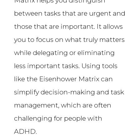
Matrix helps you distinguish
between tasks that are urgent and
those that are important. It allows
you to focus on what truly matters
while delegating or eliminating
less important tasks. Using tools
like the Eisenhower Matrix can
simplify decision-making and task
management, which are often
challenging for people with
ADHD.