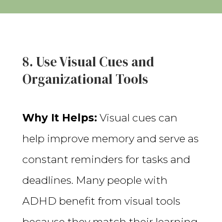
8. Use Visual Cues and
Organizational Tools
Why It Helps:
Visual cues can
help improve memory and serve as
constant reminders for tasks and
deadlines. Many people with
ADHD benefit from visual tools
because they match their learning