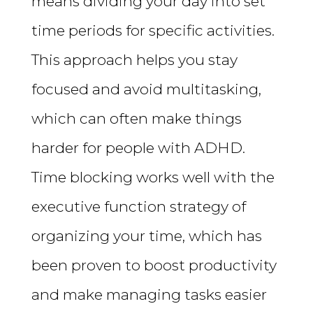
means dividing your day into set
time periods for specific activities.
This approach helps you stay
focused and avoid multitasking,
which can often make things
harder for people with ADHD.
Time blocking works well with the
executive function strategy of
organizing your time, which has
been proven to boost productivity
and make managing tasks easier