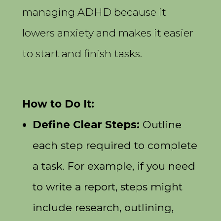
managing ADHD because it
lowers anxiety and makes it easier
to start and finish tasks.
How to Do It:
Define Clear Steps:
Outline
each step required to complete
a task. For example, if you need
to write a report, steps might
include research, outlining,