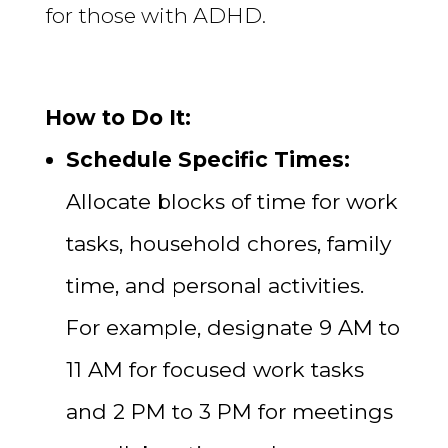
for those with ADHD.
How to Do It:
Schedule Specific Times:
Allocate blocks of time for work
tasks, household chores, family
time, and personal activities.
For example, designate 9 AM to
11 AM for focused work tasks
and 2 PM to 3 PM for meetings