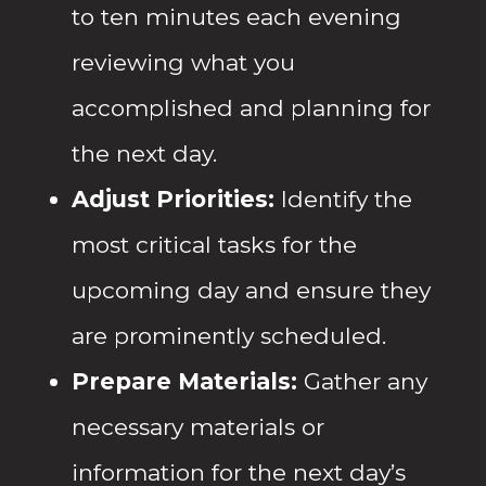
to ten minutes each evening
reviewing what you
accomplished and planning for
the next day.
Adjust Priorities:
Identify the
most critical tasks for the
upcoming day and ensure they
are prominently scheduled.
Prepare Materials:
Gather any
necessary materials or
information for the next day’s