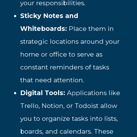
your responsibilities.
Sticky Notes and
Whiteboards:
Place them in
strategic locations around your
home or office to serve as
constant reminders of tasks
that need attention.
Digital Tools:
Applications like
Trello, Notion, or Todoist allow
you to organize tasks into lists,
boards, and calendars. These