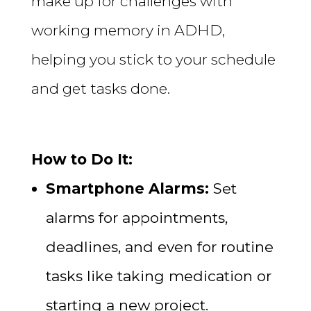
make up for challenges with
working memory in ADHD,
helping you stick to your schedule
and get tasks done.
How to Do It:
Smartphone Alarms:
Set
alarms for appointments,
deadlines, and even for routine
tasks like taking medication or
starting a new project.