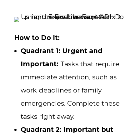
How to Do It:
Quadrant 1: Urgent and
Important:
Tasks that require
immediate attention, such as
work deadlines or family
emergencies. Complete these
tasks right away.
Quadrant 2: Important but