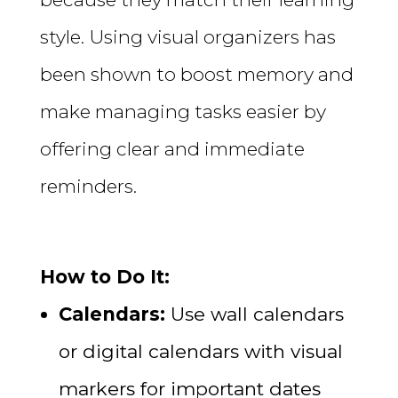
style. Using visual organizers has
been shown to boost memory and
make managing tasks easier by
offering clear and immediate
reminders.
How to Do It:
Calendars:
Use wall calendars
or digital calendars with visual
markers for important dates