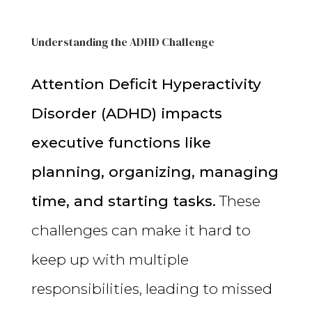
Understanding the ADHD Challenge
Attention Deficit Hyperactivity
Disorder (ADHD) impacts
executive functions like
planning, organizing, managing
time, and starting tasks.
These
challenges can make it hard to
keep up with multiple
responsibilities, leading to missed