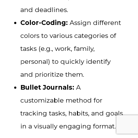
and deadlines.
Color-Coding:
Assign different
colors to various categories of
tasks (e.g., work, family,
personal) to quickly identify
and prioritize them.
Bullet Journals:
A
customizable method for
tracking tasks, habits, and goals
in a visually engaging format.