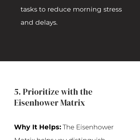
tasks to reduce morning stress
and delays.
5. Prioritize with the
Eisenhower Matrix
Why It Helps:
The Eisenhower