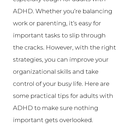
ADHD. Whether you’re balancing
work or parenting, it’s easy for
important tasks to slip through
the cracks. However, with the right
strategies, you can improve your
organizational skills and take
control of your busy life. Here are
some practical tips for adults with
ADHD to make sure nothing
important gets overlooked.