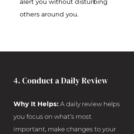
alert you without disturbing
others around you.
4. Conduct a Daily Review
Why It Helps:
A daily review helps
you focus on what’s most
important, make changes to your