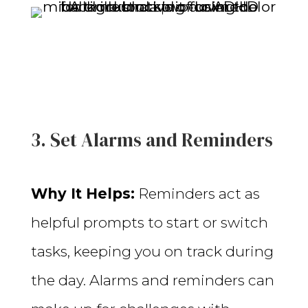
3. Set Alarms and Reminders
Why It Helps:
Reminders act as
helpful prompts to start or switch
tasks, keeping you on track during
the day. Alarms and reminders can