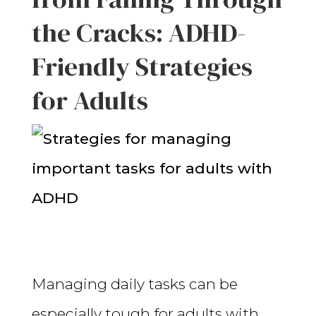
the Cracks: ADHD-
Friendly Strategies
for Adults
Managing daily tasks can be
especially tough for adults with