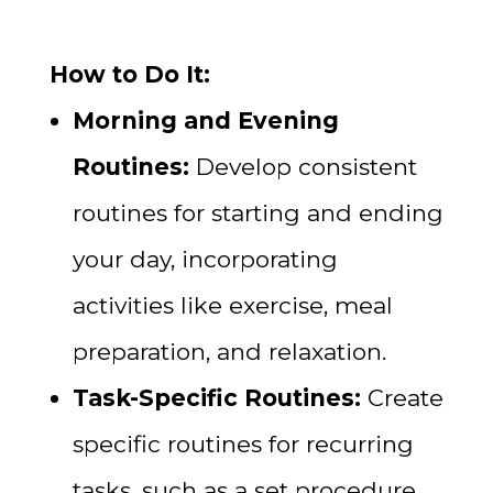
How to Do It:
Morning and Evening
Routines:
Develop consistent
routines for starting and ending
your day, incorporating
activities like exercise, meal
preparation, and relaxation.
Task-Specific Routines:
Create
specific routines for recurring
tasks, such as a set procedure