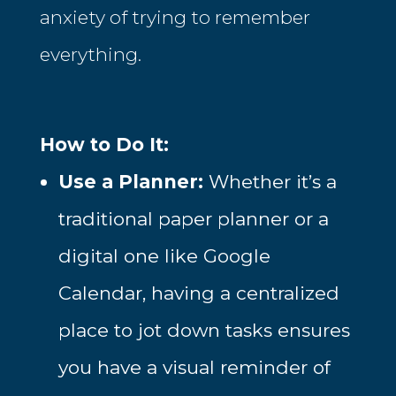
anxiety of trying to remember
everything.
How to Do It:
Use a Planner:
Whether it’s a
traditional paper planner or a
digital one like Google
Calendar, having a centralized
place to jot down tasks ensures
you have a visual reminder of