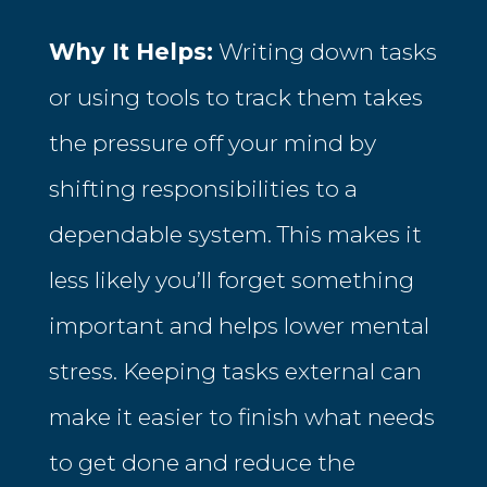
Why It Helps:
Writing down tasks
or using tools to track them takes
the pressure off your mind by
shifting responsibilities to a
dependable system. This makes it
less likely you’ll forget something
important and helps lower mental
stress. Keeping tasks external can
make it easier to finish what needs
to get done and reduce the