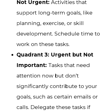
Not Urgent:
Activities that
support long-term goals, like
planning, exercise, or skill
development. Schedule time to
work on these tasks.
Quadrant 3: Urgent but Not
Important:
Tasks that need
attention now but don’t
significantly contribute to your
goals, such as certain emails or
calls. Delegate these tasks if