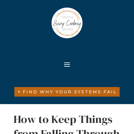
FIND WHY YOUR SYSTEMS FAIL
How to Keep Things
from Falling Through