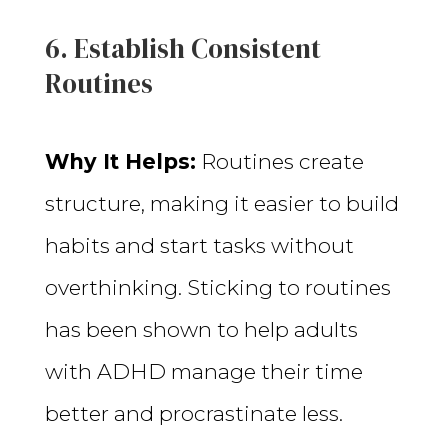
6. Establish Consistent
Routines
Why It Helps:
Routines create
structure, making it easier to build
habits and start tasks without
overthinking. Sticking to routines
has been shown to help adults
with ADHD manage their time
better and procrastinate less.