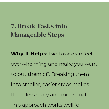
7. Break Tasks into
Manageable Steps
Why It Helps:
Big tasks can feel
overwhelming and make you want
to put them off. Breaking them
into smaller, easier steps makes
them less scary and more doable.
This approach works well for