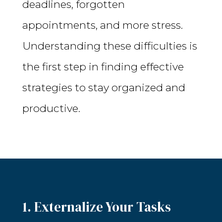
deadlines, forgotten
appointments, and more stress.
Understanding these difficulties is
the first step in finding effective
strategies to stay organized and
productive.
1. Externalize Your Tasks