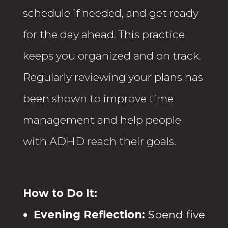
schedule if needed, and get ready
for the day ahead. This practice
keeps you organized and on track.
Regularly reviewing your plans has
been shown to improve time
management and help people
with ADHD reach their goals.
How to Do It:
Evening Reflection:
Spend five