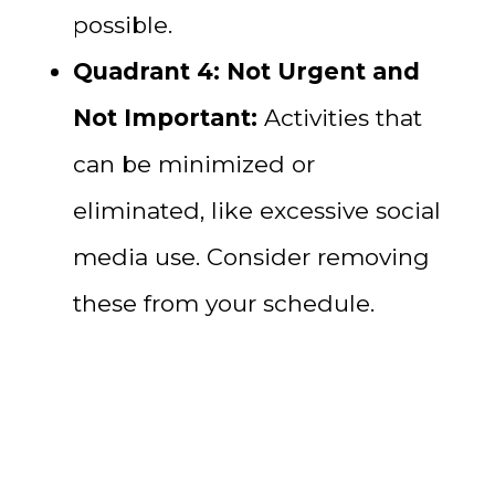
possible.
Quadrant 4: Not Urgent and
Not Important:
Activities that
can be minimized or
eliminated, like excessive social
media use. Consider removing
these from your schedule.