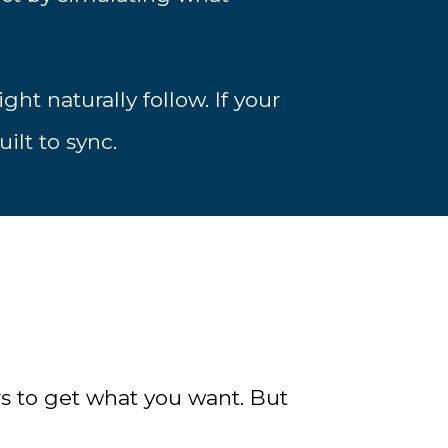
ht naturally follow. If your
ilt to sync.
s to get what you want. But