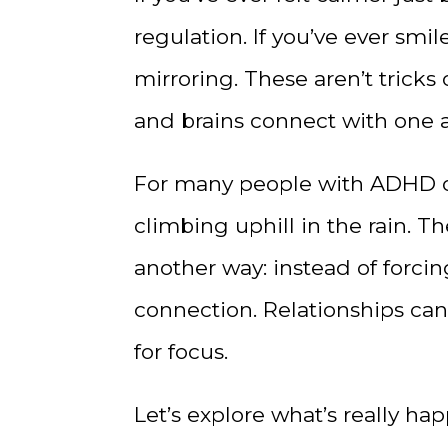
regulation. If you’ve ever sm
mirroring. These aren’t tricks
and brains connect with one a
For many people with ADHD or 
climbing uphill in the rain. Th
another way: instead of forcin
connection. Relationships can 
for focus.
Let’s explore what’s really 