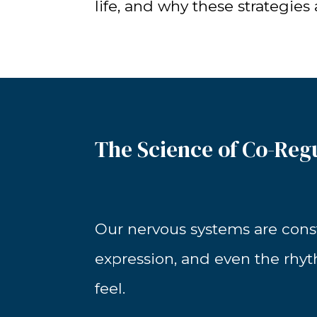
life, and why these strategies
The Science of Co-Reg
Our nervous systems are consta
expression, and even the rhy
feel.