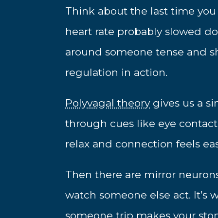
Think about the last time you
heart rate probably slowed d
around someone tense and sha
regulation in action.
Polyvagal theory
gives us a si
through cues like eye contact
relax and connection feels ea
Then there are mirror neurons
watch someone else act. It’
someone trip makes your sto