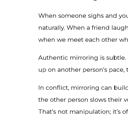
When someone sighs and you s
naturally. When a friend laug
when we meet each other whe
Authentic mirroring is subtle.
up on another person’s pace, t
In conflict, mirroring can bui
the other person slows their v
That’s not manipulation; it’s o