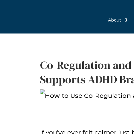
About
Co-Regulation and 
Supports ADHD Br
If you’ve ever felt calmer ju