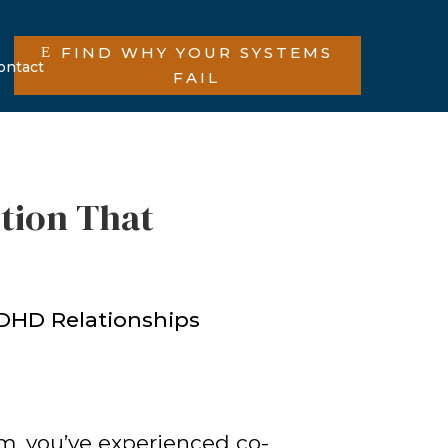
FIND WHY YOUR SYSTEMS
ontact
FAIL
tion That
lm, you’ve experienced co-