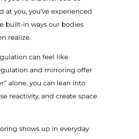
ed at you, you’ve experienced
e built-in ways our bodies
n realize.
ulation can feel like
regulation and mirroring offer
r” alone, you can lean into
se reactivity, and create space
roring shows up in everyday