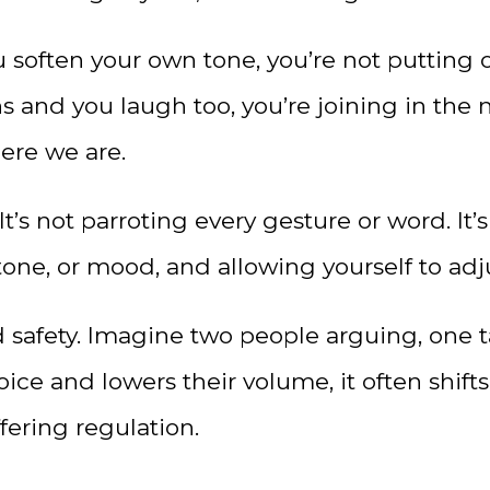
often your own tone, you’re not putting o
hs and you laugh too, you’re joining in th
re we are.
 It’s not parroting every gesture or word. I
one, or mood, and allowing yourself to adj
ld safety. Imagine two people arguing, one t
oice and lowers their volume, it often shifts
ffering regulation.