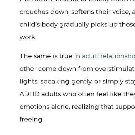
crouches down, softens their voice, 
child’s body gradually picks up those
work.
The same is true in
adult relationshi
other come down from overstimulatio
lights, speaking gently, or simply st
ADHD adults who often feel like the
emotions alone, realizing that suppor
freeing.