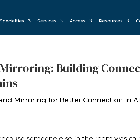
Specialties
Services
Access
Resources
C
Mirroring: Building Connec
ains
st because someone else in the room was ca