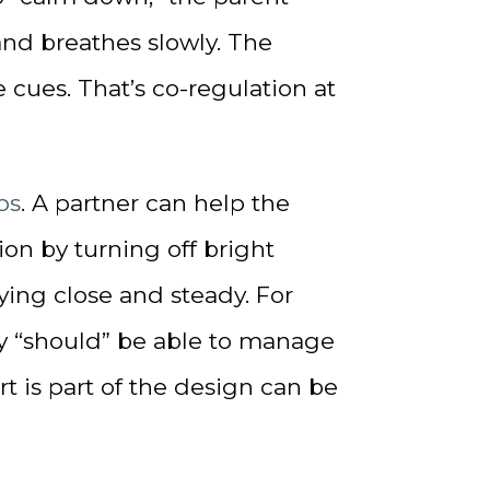
and breathes slowly. The
 cues. That’s co-regulation at
ps
. A partner can help the
n by turning off bright
aying close and steady. For
y “should” be able to manage
t is part of the design can be