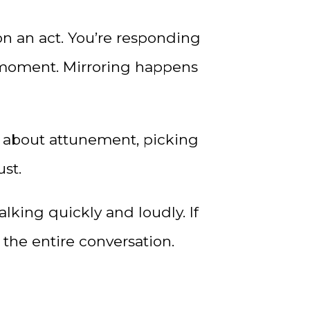
n an act. You’re responding
e moment. Mirroring happens
t’s about attunement, picking
ust.
alking quickly and loudly. If
 the entire conversation.