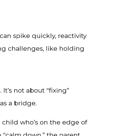
n spike quickly, reactivity
g challenges, like holding
It’s not about “fixing”
as a bridge.
 child who’s on the edge of
o “calm down,” the parent