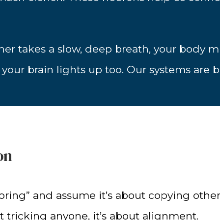
tner takes a slow, deep breath, your body mig
our brain lights up too. Our systems are bu
on
ring” and assume it’s about copying other
t tricking anyone, it’s about alignment.