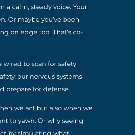
 a calm, steady voice. Your
en. Or maybe you’ve been
ng on edge too. That’s co-
 wired to scan for safety
afety, our nervous systems
d prepare for defense.
y when we act but also when we
nt to yawn. Or why seeing
ct by simulating what