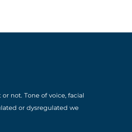
r not. Tone of voice, facial
ulated or dysregulated we