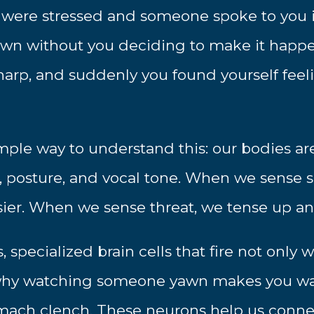
 were stressed and someone spoke to you in
own without you deciding to make it happ
rp, and suddenly you found yourself feeli
mple way to understand this: our bodies are
, posture, and vocal tone. When we sense s
sier. When we sense threat, we tense up an
, specialized brain cells that fire not onl
s why watching someone yawn makes you wa
mach clench. These neurons help us conne