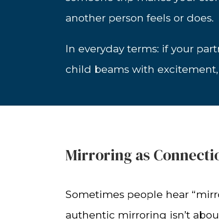
another person feels or does.
In everyday terms: if your par
child beams with excitement, y
Mirroring as Connecti
Sometimes people hear “mirro
authentic mirroring isn’t abou