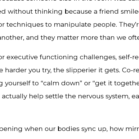
iled without thinking because a friend smil
 or techniques to manipulate people. They’r
nother, and they matter more than we ofte
executive functioning challenges, self-reg
e harder you try, the slipperier it gets. Co-
g yourself to “calm down” or “get it togethe
actually help settle the nervous system, ea
happening when our bodies sync up, how mir