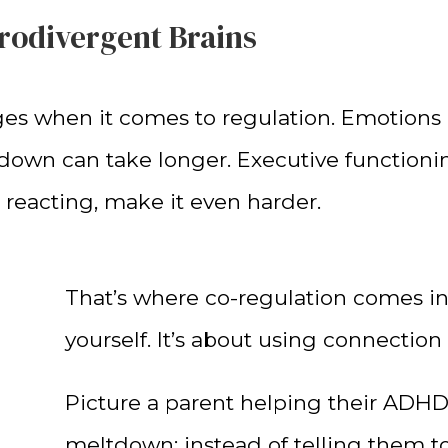
urodivergent Brains
 when it comes to regulation. Emotions ca
down can take longer. Executive functionin
 reacting, make it even harder.
That’s where co-regulation comes in. 
yourself. It’s about using connection 
Picture a parent helping their ADHD
meltdown: instead of telling them t