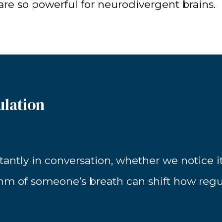
 are so powerful for neurodivergent brains.
ulation
ntly in conversation, whether we notice it o
thm of someone’s breath can shift how reg