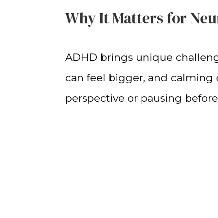
Why It Matters for Ne
ADHD brings unique challenges
can feel bigger, and calming 
perspective or pausing before