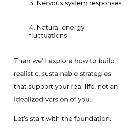
Nervous system responses
Natural energy
fluctuations
Then we’ll explore how to build
realistic, sustainable strategies
that support your real life, not an
idealized version of you.
Let’s start with the foundation.