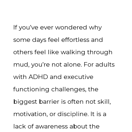
If you’ve ever wondered why
some days feel effortless and
others feel like walking through
mud, you’re not alone. For adults
with ADHD and executive
functioning challenges, the
biggest barrier is often not skill,
motivation, or discipline. It is a
lack of awareness about the