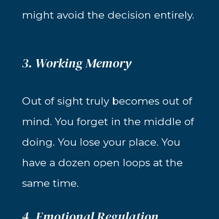
might avoid the decision entirely.
3. Working Memory
Out of sight truly becomes out of
mind. You forget in the middle of
doing. You lose your place. You
have a dozen open loops at the
same time.
4. Emotional Regulation