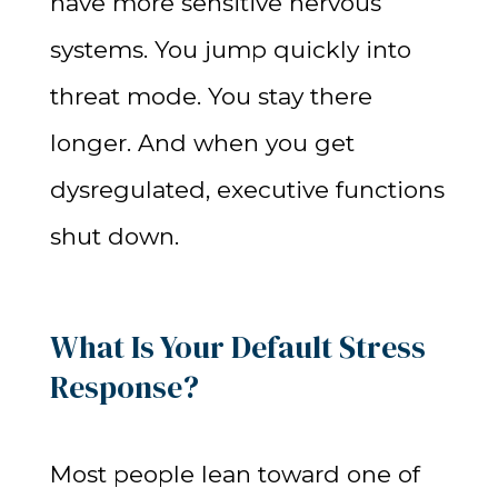
have more sensitive nervous
systems. You jump quickly into
threat mode. You stay there
longer. And when you get
dysregulated, executive functions
shut down.
What Is Your Default Stress
Response?
Most people lean toward one of