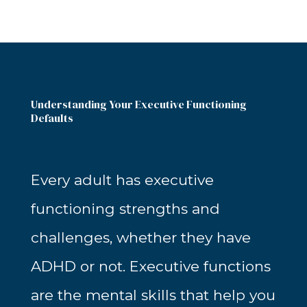
Understanding Your Executive Functioning
Defaults
Every adult has executive
functioning strengths and
challenges, whether they have
ADHD or not. Executive functions
are the mental skills that help you