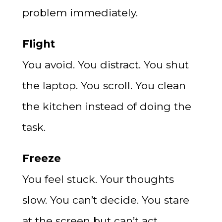
problem immediately.
Flight
You avoid. You distract. You shut
the laptop. You scroll. You clean
the kitchen instead of doing the
task.
Freeze
You feel stuck. Your thoughts
slow. You can’t decide. You stare
at the screen but can’t act.