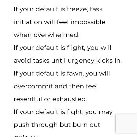
If your default is freeze, task
initiation will feel impossible
when overwhelmed.
If your default is flight, you will
avoid tasks until urgency kicks in.
If your default is fawn, you will
overcommit and then feel
resentful or exhausted.
If your default is fight, you may
push through but burn out