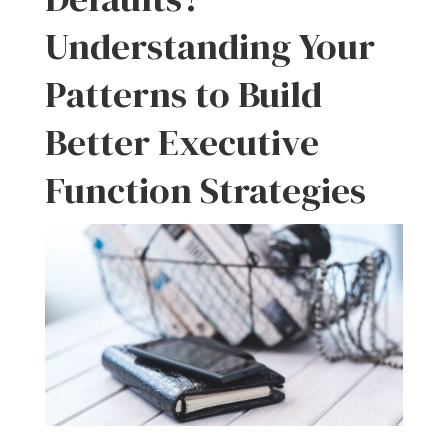
Understanding Your
Patterns to Build
Better Executive
Function Strategies