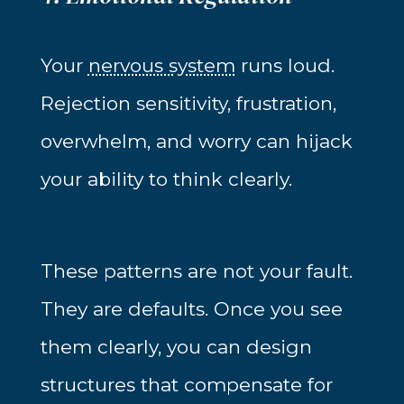
Your
nervous system
runs loud.
Rejection sensitivity, frustration,
overwhelm, and worry can hijack
your ability to think clearly.
These patterns are not your fault.
They are defaults. Once you see
them clearly, you can design
structures that compensate for