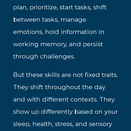
plan, prioritize, start tasks, shift
between tasks, manage
emotions, hold information in
working memory, and persist
through challenges.
But these skills are not fixed traits.
They shift throughout the day
and with different contexts. They
show up differently based on your
sleep, health, stress, and sensory