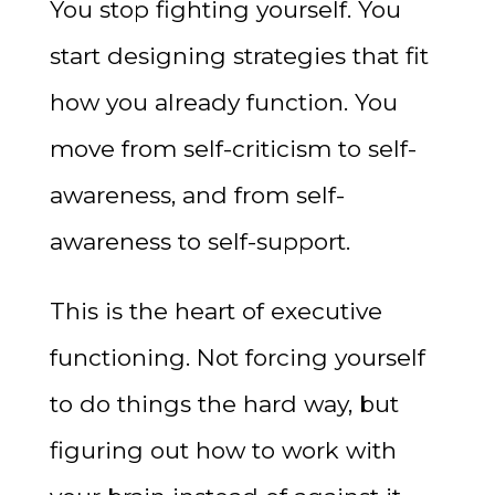
You stop fighting yourself. You
start designing strategies that fit
how you already function. You
move from self-criticism to self-
awareness, and from self-
awareness to self-support.
This is the heart of executive
functioning. Not forcing yourself
to do things the hard way, but
figuring out how to work with