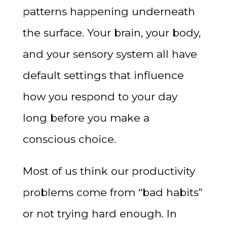
patterns happening underneath
the surface. Your brain, your body,
and your sensory system all have
default settings that influence
how you respond to your day
long before you make a
conscious choice.
Most of us think our productivity
problems come from “bad habits”
or not trying hard enough. In