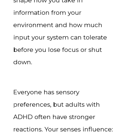
shape how you take in
information from your
environment and how much
input your system can tolerate
before you lose focus or shut
down.
Everyone has sensory
preferences, but adults with
ADHD often have stronger
reactions. Your senses influence: