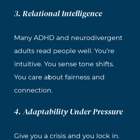
3. Relational Intelligence
Many ADHD and neurodivergent
adults read people well. You’re
intuitive. You sense tone shifts.
You care about fairness and
connection.
4. Adaptability Under Pressure
Give you a crisis and you lock in.