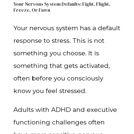
Your Nervous System Defaults: Fight, Flight,
Freeze, Or Fawn
Your nervous system has a default
response to stress. This is not
something you choose. It is
something that gets activated,
often before you consciously
know you feel stressed.
Adults with ADHD and executive
functioning challenges often