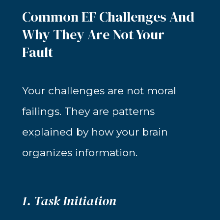
Common EF Challenges And
Why They Are Not Your
Fault
Your challenges are not moral
failings. They are patterns
explained by how your brain
organizes information.
1. Task Initiation