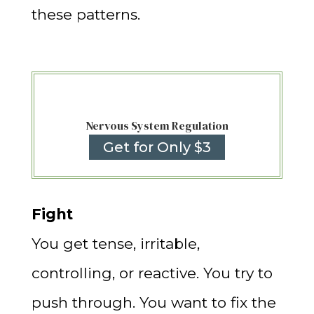
these patterns.
Nervous System Regulation
Get for Only $3
Fight
You get tense, irritable,
controlling, or reactive. You try to
push through. You want to fix the