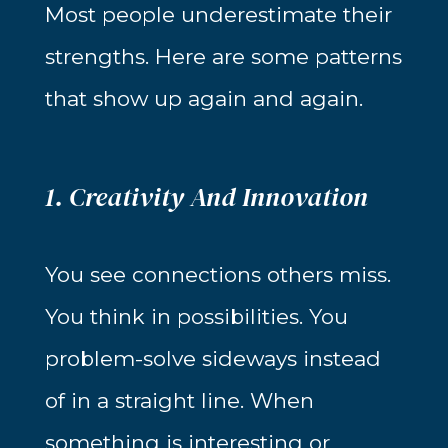
Most people underestimate their
strengths. Here are some patterns
that show up again and again.
1. Creativity And Innovation
You see connections others miss.
You think in possibilities. You
problem-solve sideways instead
of in a straight line. When
something is interesting or