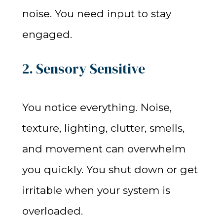
noise. You need input to stay
engaged.
2. Sensory Sensitive
You notice everything. Noise,
texture, lighting, clutter, smells,
and movement can overwhelm
you quickly. You shut down or get
irritable when your system is
overloaded.