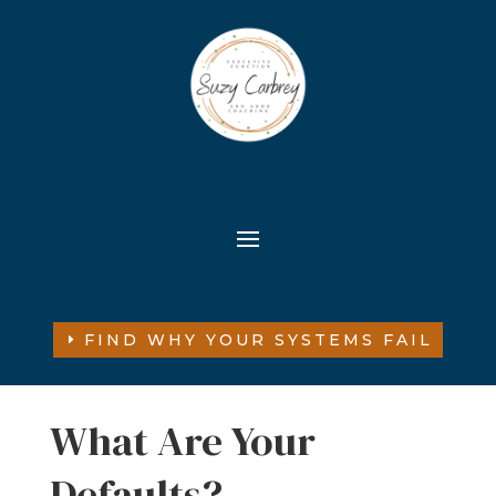
FIND WHY YOUR SYSTEMS FAIL
What Are Your
Defaults?