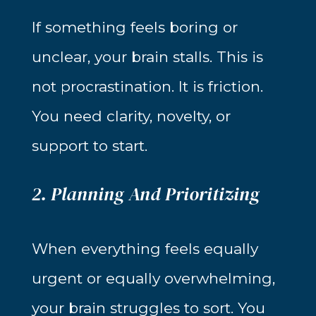
If something feels boring or
unclear, your brain stalls. This is
not procrastination. It is friction.
You need clarity, novelty, or
support to start.
2. Planning And Prioritizing
When everything feels equally
urgent or equally overwhelming,
your brain struggles to sort. You