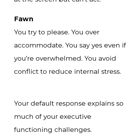
Fawn
You try to please. You over
accommodate. You say yes even if
you’re overwhelmed. You avoid
conflict to reduce internal stress.
Your default response explains so
much of your executive
functioning challenges.