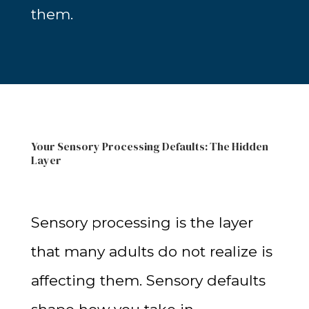
them.
Your Sensory Processing Defaults: The Hidden
Layer
Sensory processing is the layer
that many adults do not realize is
affecting them. Sensory defaults