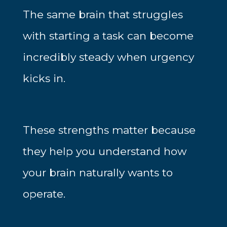
The same brain that struggles
with starting a task can become
incredibly steady when urgency
kicks in.
These strengths matter because
they help you understand how
your brain naturally wants to
operate.