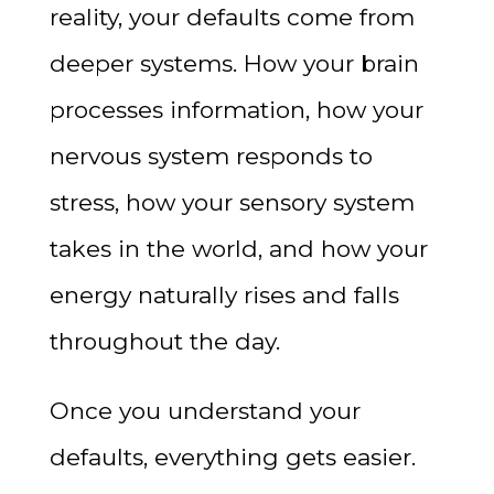
reality, your defaults come from
deeper systems. How your brain
processes information, how your
nervous system responds to
stress, how your sensory system
takes in the world, and how your
energy naturally rises and falls
throughout the day.
Once you understand your
defaults, everything gets easier.