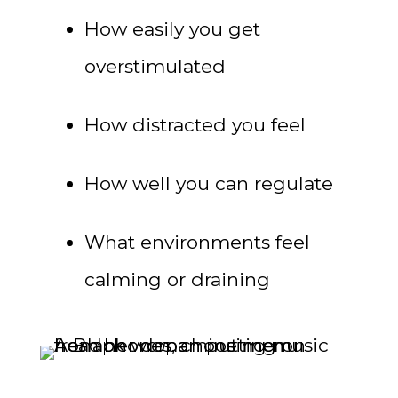
How easily you get
overstimulated
How distracted you feel
How well you can regulate
What environments feel
calming or draining