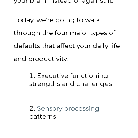
your brain instead of against it.
Today, we’re going to walk
through the four major types of
defaults that affect your daily life
and productivity.
Executive functioning
strengths and challenges
Sensory processing
patterns