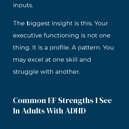
inputs.
The biggest insight is this. Your
executive functioning is not one
thing. It is a profile. A pattern. You
may excel at one skill and
struggle with another.
Common EF Strengths I See
In Adults With ADHD