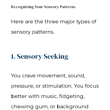
Recognizing Your Sensory Patterns
Here are the three major types of
sensory patterns.
1. Sensory Seeking
You crave movement, sound,
pressure, or stimulation. You focus
better with music, fidgeting,
chewing gum, or background