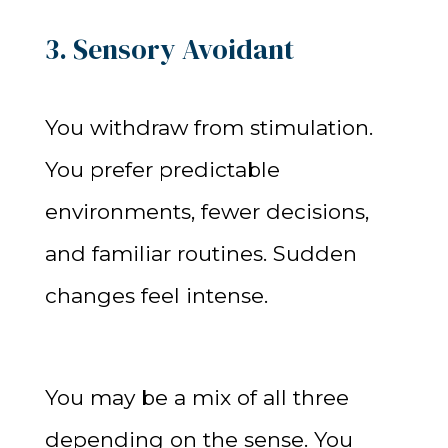
3. Sensory Avoidant
You withdraw from stimulation.
You prefer predictable
environments, fewer decisions,
and familiar routines. Sudden
changes feel intense.
You may be a mix of all three
depending on the sense. You