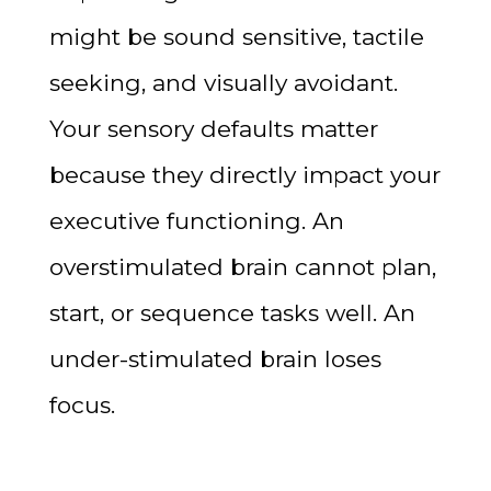
might be sound sensitive, tactile
seeking, and visually avoidant.
Your sensory defaults matter
because they directly impact your
executive functioning. An
overstimulated brain cannot plan,
start, or sequence tasks well. An
under-stimulated brain loses
focus.