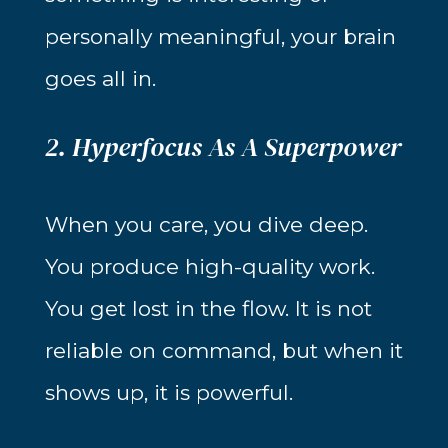
personally meaningful, your brain
goes all in.
2. Hyperfocus As A Superpower
When you care, you dive deep.
You produce high-quality work.
You get lost in the flow. It is not
reliable on command, but when it
shows up, it is powerful.