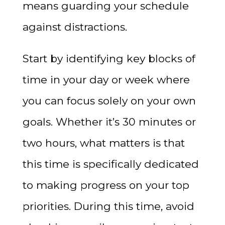
means guarding your schedule
against distractions.
Start by identifying key blocks of
time in your day or week where
you can focus solely on your own
goals. Whether it’s 30 minutes or
two hours, what matters is that
this time is specifically dedicated
to making progress on your top
priorities. During this time, avoid