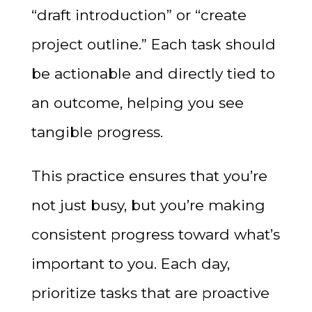
“draft introduction” or “create
project outline.” Each task should
be actionable and directly tied to
an outcome, helping you see
tangible progress.
This practice ensures that you’re
not just busy, but you’re making
consistent progress toward what’s
important to you. Each day,
prioritize tasks that are proactive