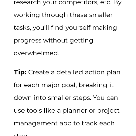
research your competitors, etc. By
working through these smaller
tasks, you’ll find yourself making
progress without getting
overwhelmed.
Tip:
Create a detailed action plan
for each major goal, breaking it
down into smaller steps. You can
use tools like a planner or project
management app to track each
step.