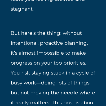
stagnant.
But here’s the thing: without
intentional, proactive planning,
it’s almost impossible to make
progress on your top priorities.
You risk staying stuck in a cycle of
busy work—doing lots of things
but not moving the needle where
it really matters. This post is about