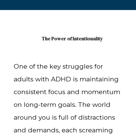
The Power of Intentionality
One of the key struggles for
adults with ADHD is maintaining
consistent focus and momentum
on long-term goals. The world
around you is full of distractions
and demands, each screaming