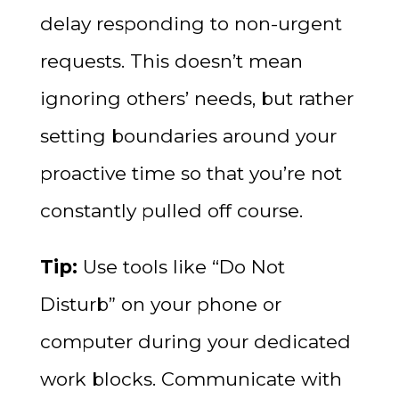
delay responding to non-urgent
requests. This doesn’t mean
ignoring others’ needs, but rather
setting boundaries around your
proactive time so that you’re not
constantly pulled off course.
Tip:
Use tools like “Do Not
Disturb” on your phone or
computer during your dedicated
work blocks. Communicate with