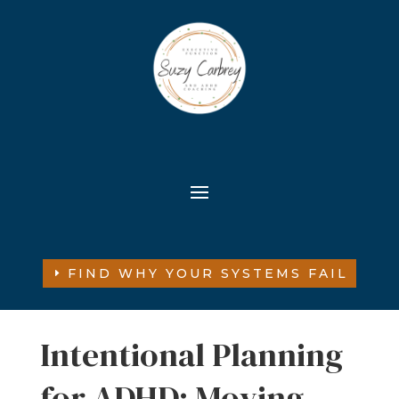
FIND WHY YOUR SYSTEMS FAIL
Intentional Planning
for ADHD: Moving