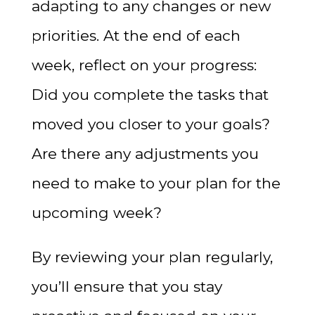
adapting to any changes or new
priorities. At the end of each
week, reflect on your progress:
Did you complete the tasks that
moved you closer to your goals?
Are there any adjustments you
need to make to your plan for the
upcoming week?
By reviewing your plan regularly,
you’ll ensure that you stay