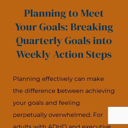
Planning to Meet
Your Goals: Breaking
Quarterly Goals into
Weekly Action Steps
Planning effectively can make
the difference between achieving
your goals and feeling
perpetually overwhelmed. For
adults with ADHD and executive