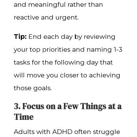
and meaningful rather than
reactive and urgent.
Tip:
End each day by reviewing
your top priorities and naming 1-3
tasks for the following day that
will move you closer to achieving
those goals.
3. Focus on a Few Things at a
Time
Adults with ADHD often struggle