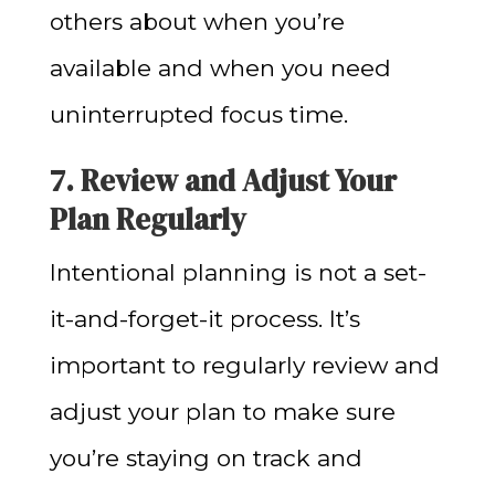
others about when you’re
available and when you need
uninterrupted focus time.
7. Review and Adjust Your
Plan Regularly
Intentional planning is not a set-
it-and-forget-it process. It’s
important to regularly review and
adjust your plan to make sure
you’re staying on track and