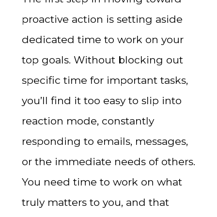
proactive action is setting aside
dedicated time to work on your
top goals. Without blocking out
specific time for important tasks,
you’ll find it too easy to slip into
reaction mode, constantly
responding to emails, messages,
or the immediate needs of others.
You need time to work on what
truly matters to you, and that