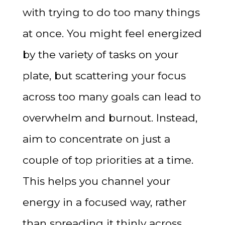
with trying to do too many things
at once. You might feel energized
by the variety of tasks on your
plate, but scattering your focus
across too many goals can lead to
overwhelm and burnout. Instead,
aim to concentrate on just a
couple of top priorities at a time.
This helps you channel your
energy in a focused way, rather
than spreading it thinly across