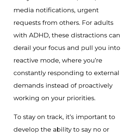
media notifications, urgent
requests from others. For adults
with ADHD, these distractions can
derail your focus and pull you into
reactive mode, where you’re
constantly responding to external
demands instead of proactively
working on your priorities.
To stay on track, it’s important to
develop the ability to say no or