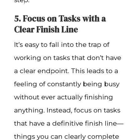
5. Focus on Tasks with a
Clear Finish Line
It’s easy to fall into the trap of
working on tasks that don’t have
a clear endpoint. This leads to a
feeling of constantly being busy
without ever actually finishing
anything. Instead, focus on tasks
that have a definitive finish line—
things you can clearly complete