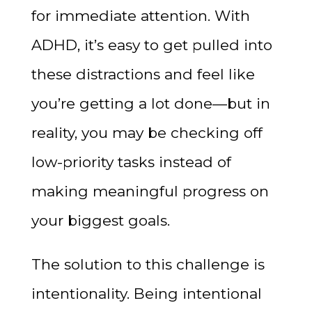
for immediate attention. With
ADHD, it’s easy to get pulled into
these distractions and feel like
you’re getting a lot done—but in
reality, you may be checking off
low-priority tasks instead of
making meaningful progress on
your biggest goals.
The solution to this challenge is
intentionality. Being intentional