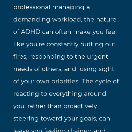
professional managing a
demanding workload, the nature
of ADHD can often make you feel
like you’re constantly putting out
fires, responding to the urgent
needs of others, and losing sight
of your own priorities. The cycle of
reacting to everything around
you, rather than proactively
steering toward your goals, can
leave you feeling drained and