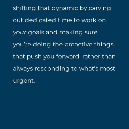
shifting that dynamic by carving
out dedicated time to work on
your
goals and making sure
you’re doing the proactive things
that push you forward, rather than
always responding to what’s most
urgent.