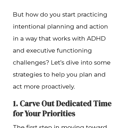
But how do you start practicing
intentional planning and action
in a way that works with ADHD
and executive functioning
challenges? Let’s dive into some
strategies to help you plan and
act more proactively.
1. Carve Out Dedicated Time
for Your Priorities
The first step in moving toward