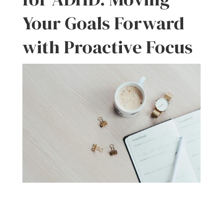
Your Goals Forward
with Proactive Focus