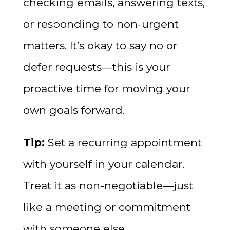
checking emails, answering texts,
or responding to non-urgent
matters. It’s okay to say no or
defer requests—this is your
proactive time for moving your
own goals forward.
Tip:
Set a recurring appointment
with yourself in your calendar.
Treat it as non-negotiable—just
like a meeting or commitment
with someone else.