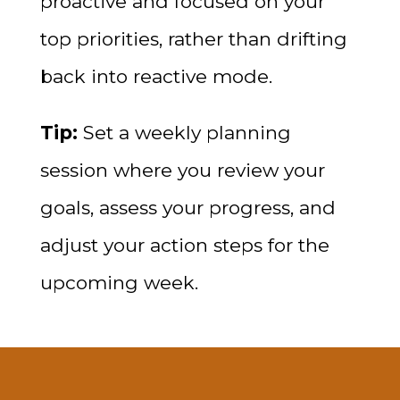
proactive and focused on your
top priorities, rather than drifting
back into reactive mode.
Tip:
Set a weekly planning
session where you review your
goals, assess your progress, and
adjust your action steps for the
upcoming week.