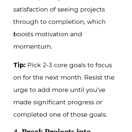
satisfaction of seeing projects
through to completion, which
boosts motivation and
momentum.
Tip:
Pick 2-3 core goals to focus
on for the next month. Resist the
urge to add more until you’ve
made significant progress or
completed one of those goals.