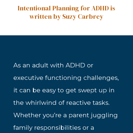
Intentional Planning for ADHD is
written by Suzy Carbrey
As an adult with ADHD or
executive functioning challenges,
it can be easy to get swept up in
the whirlwind of reactive tasks.
Whether you’re a parent juggling
family responsibilities or a