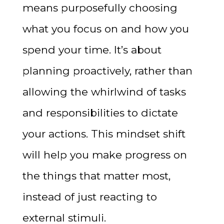
means purposefully choosing
what you focus on and how you
spend your time. It’s about
planning proactively, rather than
allowing the whirlwind of tasks
and responsibilities to dictate
your actions. This mindset shift
will help you make progress on
the things that matter most,
instead of just reacting to
external stimuli.