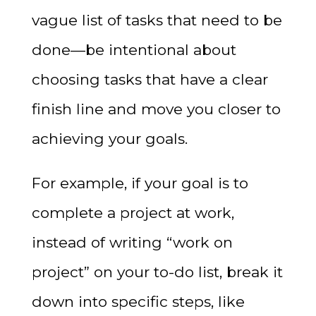
vague list of tasks that need to be
done—be intentional about
choosing tasks that have a clear
finish line and move you closer to
achieving your goals.
For example, if your goal is to
complete a project at work,
instead of writing “work on
project” on your to-do list, break it
down into specific steps, like