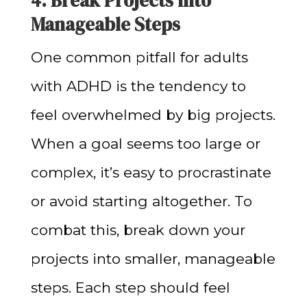
4. Break Projects into
Manageable Steps
One common pitfall for adults
with ADHD is the tendency to
feel overwhelmed by big projects.
When a goal seems too large or
complex, it’s easy to procrastinate
or avoid starting altogether. To
combat this, break down your
projects into smaller, manageable
steps. Each step should feel