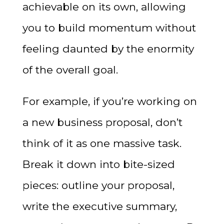
achievable on its own, allowing
you to build momentum without
feeling daunted by the enormity
of the overall goal.
For example, if you’re working on
a new business proposal, don’t
think of it as one massive task.
Break it down into bite-sized
pieces: outline your proposal,
write the executive summary,