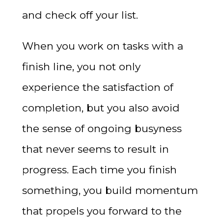
and check off your list.
When you work on tasks with a
finish line, you not only
experience the satisfaction of
completion, but you also avoid
the sense of ongoing busyness
that never seems to result in
progress. Each time you finish
something, you build momentum
that propels you forward to the