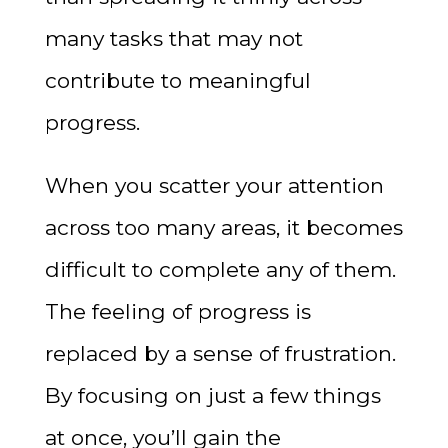
many tasks that may not
contribute to meaningful
progress.
When you scatter your attention
across too many areas, it becomes
difficult to complete any of them.
The feeling of progress is
replaced by a sense of frustration.
By focusing on just a few things
at once, you’ll gain the