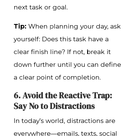
next task or goal.
Tip:
When planning your day, ask
yourself: Does this task have a
clear finish line? If not, break it
down further until you can define
a clear point of completion.
6. Avoid the Reactive Trap:
Say No to Distractions
In today’s world, distractions are
everywhere—emails, texts, social