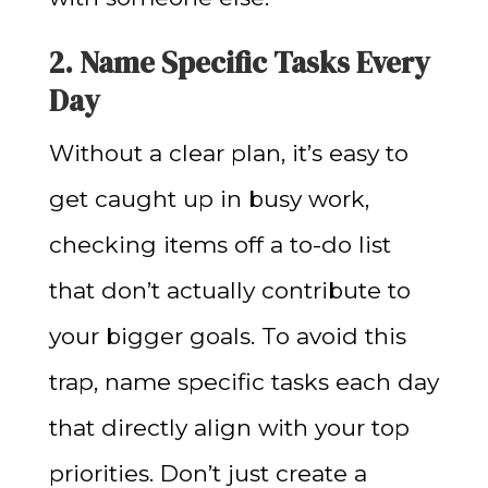
2. Name Specific Tasks Every
Day
Without a clear plan, it’s easy to
get caught up in busy work,
checking items off a to-do list
that don’t actually contribute to
your bigger goals. To avoid this
trap, name specific tasks each day
that directly align with your top
priorities. Don’t just create a