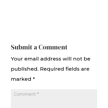
Submit a Comment
Your email address will not be
published.
Required fields are
marked
*