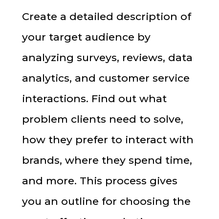
Create a detailed description of
your target audience by
analyzing surveys, reviews, data
analytics, and customer service
interactions. Find out what
problem clients need to solve,
how they prefer to interact with
brands, where they spend time,
and more. This process gives
you an outline for choosing the