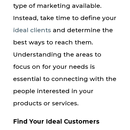
type of marketing available.
Instead, take time to define your
ideal clients
and determine the
best ways to reach them.
Understanding the areas to
focus on for your needs is
essential to connecting with the
people interested in your
products or services.
Find Your Ideal Customers