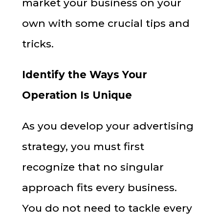
market your business on your
own with some crucial tips and
tricks.
Identify the Ways Your
Operation Is Unique
As you develop your advertising
strategy, you must first
recognize that no singular
approach fits every business.
You do not need to tackle every