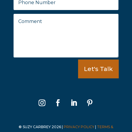
Let's Talk
©
SUZY CARBREY 2026
|
PRIVACY POLICY
|
TERMS &