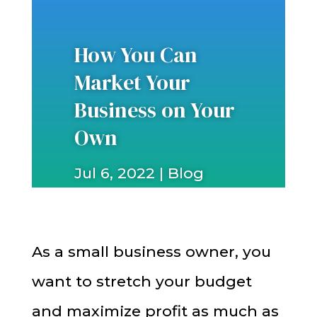
How You Can
Market Your
Business on Your
Own
Jul 6, 2022
|
Blog
As a small business owner, you
want to stretch your budget
and maximize profit as much as