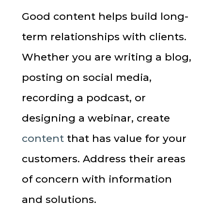
Good content helps build long-
term relationships with clients.
Whether you are writing a blog,
posting on social media,
recording a podcast, or
designing a webinar, create
content
that has value for your
customers. Address their areas
of concern with information
and solutions.