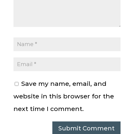
Save my name, email, and
website in this browser for the
next time I comment.