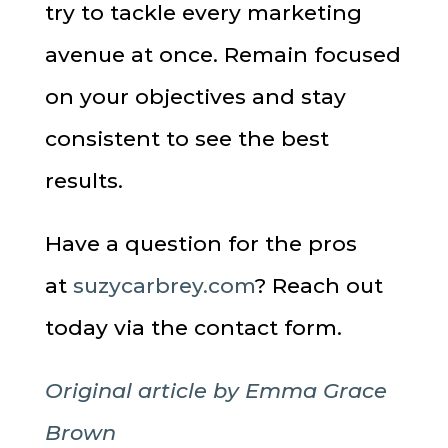
try to tackle every marketing
avenue at once. Remain focused
on your objectives and stay
consistent to see the best
results.
Have a question for the pros
at
suzycarbrey.com
? Reach out
today via the contact form.
Original article by Emma Grace
Brown