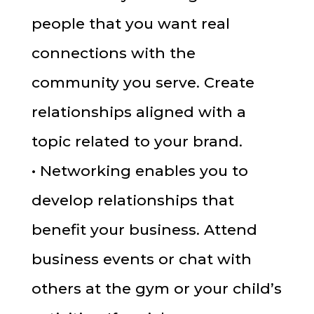
people that you want real
connections with the
community you serve. Create
relationships aligned with a
topic related to your brand.
• Networking enables you to
develop relationships that
benefit your business. Attend
business events or chat with
others at the gym or your child’s