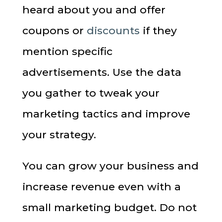
heard about you and offer
coupons or
discounts
if they
mention specific
advertisements. Use the data
you gather to tweak your
marketing tactics and improve
your strategy.
You can grow your business and
increase revenue even with a
small marketing budget. Do not