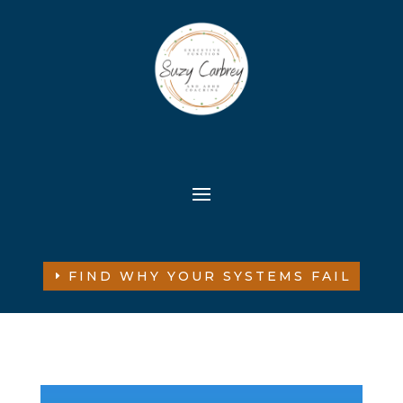
FIND WHY YOUR SYSTEMS FAIL