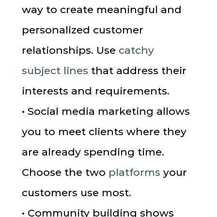
way to create meaningful and
personalized customer
relationships. Use
catchy
subject lines
that address their
interests and requirements.
• Social media marketing allows
you to meet clients where they
are already spending time.
Choose the two
platforms
your
customers use most.
• Community building shows