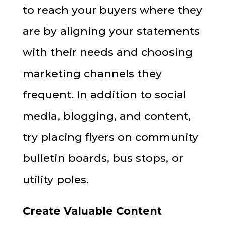
to reach your buyers where they
are by aligning your statements
with their needs and choosing
marketing channels they
frequent. In addition to social
media, blogging, and content,
try placing flyers on community
bulletin boards, bus stops, or
utility poles.
Create Valuable Content