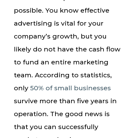
possible. You know effective
advertising is vital for your
company’s growth, but you
likely do not have the cash flow
to fund an entire marketing
team. According to statistics,
only
50% of small businesses
survive more than five years in
operation. The good news is
that you can successfully