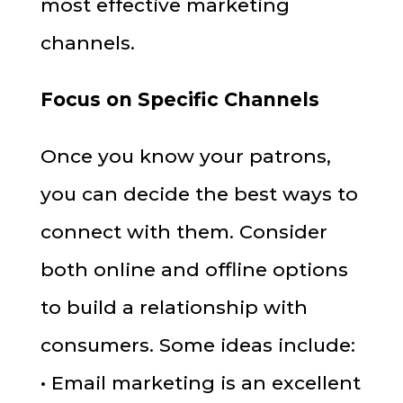
most effective marketing
channels.
Focus on Specific Channels
Once you know your patrons,
you can decide the best ways to
connect with them. Consider
both online and offline options
to build a relationship with
consumers. Some ideas include:
• Email marketing is an excellent