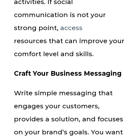
activities. If social
communication is not your
strong point,
access
resources that can improve your
comfort level and skills.
Craft Your Business Messaging
Write simple messaging that
engages your customers,
provides a solution, and focuses
on your brand’s goals. You want