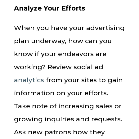
Analyze Your Efforts
When you have your advertising
plan underway, how can you
know if your endeavors are
working? Review social ad
analytics
from your sites to gain
information on your efforts.
Take note of increasing sales or
growing inquiries and requests.
Ask new patrons how they