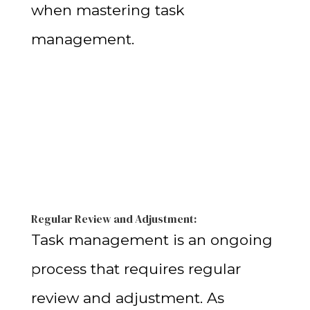
when mastering task
management.
Regular Review and Adjustment:
Task management is an ongoing
process that requires regular
review and adjustment. As