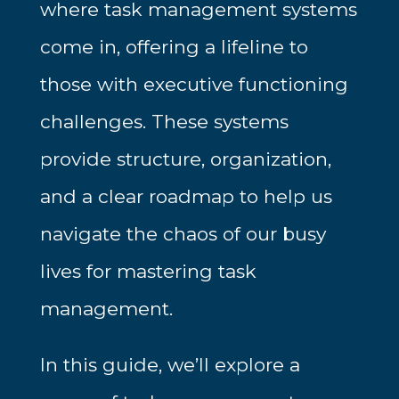
where task management systems
come in, offering a lifeline to
those with executive functioning
challenges. These systems
provide structure, organization,
and a clear roadmap to help us
navigate the chaos of our busy
lives for m
astering task
management.
In this guide, we’ll explore a