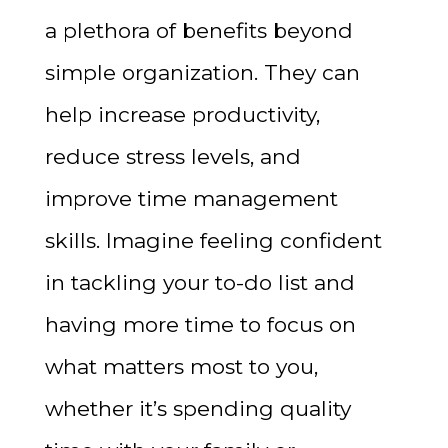
a plethora of benefits beyond
simple organization. They can
help increase productivity,
reduce stress levels, and
improve time management
skills. Imagine feeling confident
in tackling your to-do list and
having more time to focus on
what matters most to you,
whether it’s spending quality