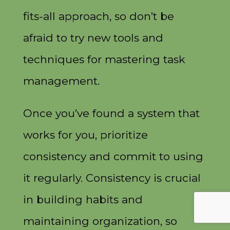
fits-all approach, so don’t be
afraid to try new tools and
techniques for mastering task
management.
Once you’ve found a system that
works for you, prioritize
consistency and commit to using
it regularly. Consistency is crucial
in building habits and
maintaining organization, so