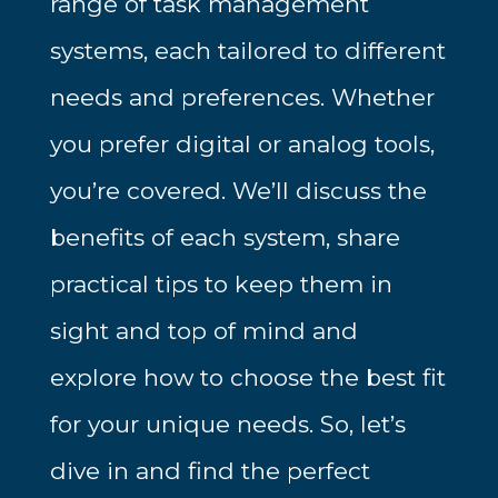
range of task management
systems, each tailored to different
needs and preferences. Whether
you prefer digital or analog tools,
you’re covered. We’ll discuss the
benefits of each system, share
practical tips to keep them in
sight and top of mind and
explore how to choose the best fit
for your unique needs. So, let’s
dive in and find the perfect