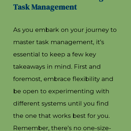
Task Management
As you embark on your journey to
master task management, it’s
essential to keep a few key
takeaways in mind. First and
foremost, embrace flexibility and
be open to experimenting with
different systems until you find
the one that works best for you.
Remember, there’s no one-size-