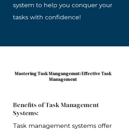
system to help you conquer your
tasks with confidence!
Mastering Task Mangangemnt: Effective Task
Management
Benefits of Task Management
Systems:
Task management systems offer