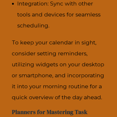
Integration: Sync with other
tools and devices for seamless
scheduling.
To keep your calendar in sight,
consider setting reminders,
utilizing widgets on your desktop
or smartphone, and incorporating
it into your morning routine for a
quick overview of the day ahead.
Planners for Mastering Task