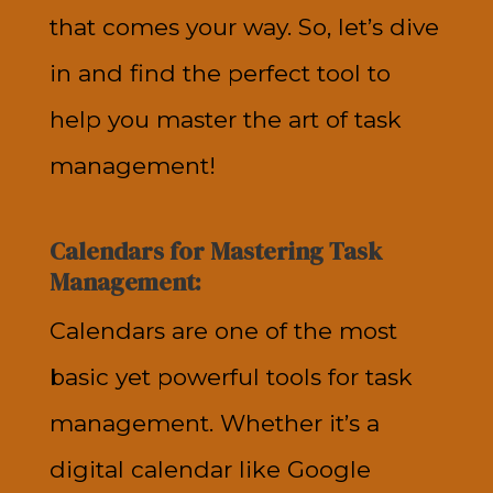
that comes your way. So, let’s dive
in and find the perfect tool to
help you master the art of task
management!
Calendars for Mastering Task
Management:
Calendars are one of the most
basic yet powerful tools for task
management. Whether it’s a
digital calendar like Google