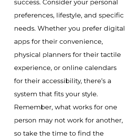
success. Consider your personal
preferences, lifestyle, and specific
needs. Whether you prefer digital
apps for their convenience,
physical planners for their tactile
experience, or online calendars
for their accessibility, there’s a
system that fits your style.
Remember, what works for one
person may not work for another,
so take the time to find the