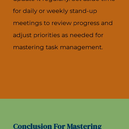
for daily or weekly stand-up
meetings to review progress and
adjust priorities as needed for
mastering task management.
Conclusion For Mastering