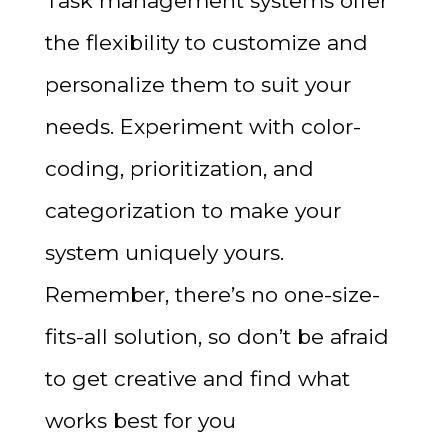
Task management systems offer
the flexibility to customize and
personalize them to suit your
needs. Experiment with color-
coding, prioritization, and
categorization to make your
system uniquely yours.
Remember, there’s no one-size-
fits-all solution, so don’t be afraid
to get creative and find what
works best for you