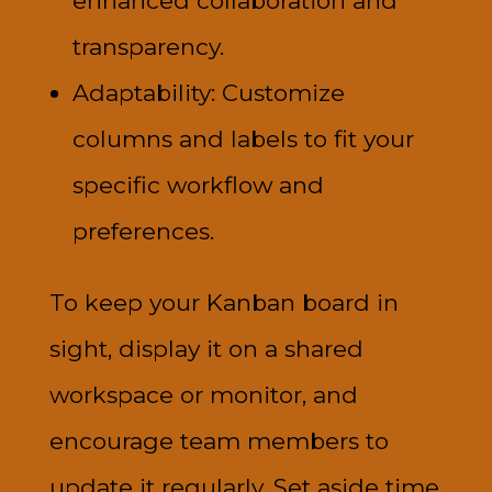
enhanced collaboration and
transparency.
Adaptability: Customize
columns and labels to fit your
specific workflow and
preferences.
To keep your Kanban board in
sight, display it on a shared
workspace or monitor, and
encourage team members to
update it regularly. Set aside time