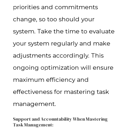
priorities and commitments
change, so too should your
system. Take the time to evaluate
your system regularly and make
adjustments accordingly. This
ongoing optimization will ensure
maximum efficiency and
effectiveness for mastering task
management.
Support and Accountability
When Mastering
Task Management
: