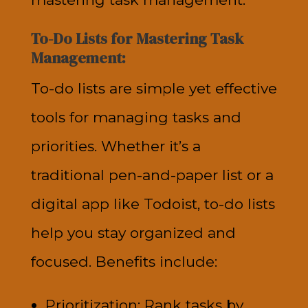
To-Do Lists for Mastering Task
Management:
To-do lists are simple yet effective
tools for managing tasks and
priorities. Whether it’s a
traditional pen-and-paper list or a
digital app like Todoist, to-do lists
help you stay organized and
focused. Benefits include:
Prioritization: Rank tasks by