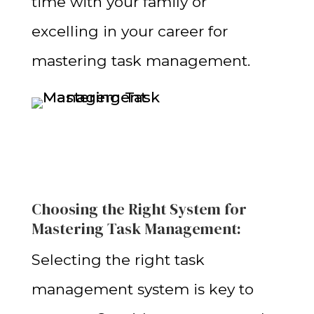
time with your family or
excelling in your career for
mastering task management
.
Choosing the Right System for
Mastering Task Management:
Selecting the right task
management system is key to