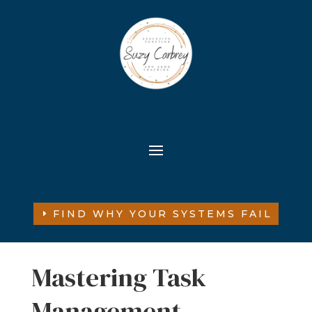
FIND WHY YOUR SYSTEMS FAIL
Mastering Task
Management