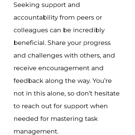
Seeking support and
accountability from peers or
colleagues can be incredibly
beneficial. Share your progress
and challenges with others, and
receive encouragement and
feedback along the way. You’re
not in this alone, so don’t hesitate
to reach out for support when
needed for mastering task
management.