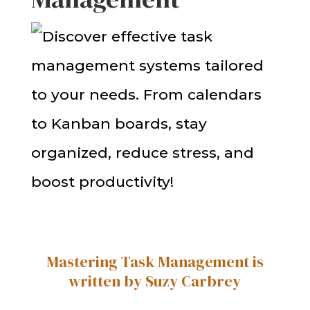
Mastering Task Management is
written by Suzy Carbrey