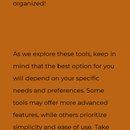
organized!
As we explore these tools, keep in
mind that the best option for you
will depend on your specific
needs and preferences. Some
tools may offer more advanced
features, while others prioritize
simplicity and ease of use. Take