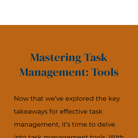
Mastering Task
Management: Tools
Now that we’ve explored the key
takeaways for effective task
management, it’s time to delve
into task management tools. With