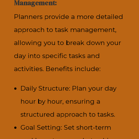
Management:
Planners provide a more detailed
approach to task management,
allowing you to break down your
day into specific tasks and
activities. Benefits include:
Daily Structure: Plan your day
hour by hour, ensuring a
structured approach to tasks.
Goal Setting: Set short-term