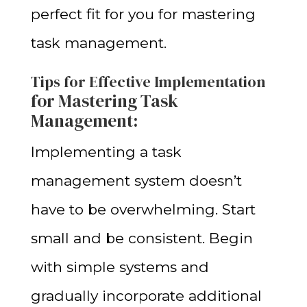
perfect fit for you for mastering
task management.
Tips for Effective Implementation
for Mastering Task
Management
:
Implementing a task
management system doesn’t
have to be overwhelming. Start
small and be consistent. Begin
with simple systems and
gradually incorporate additional