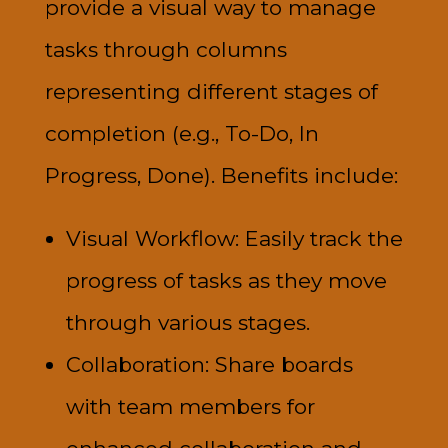
provide a visual way to manage
tasks through columns
representing different stages of
completion (e.g., To-Do, In
Progress, Done). Benefits include:
Visual Workflow: Easily track the
progress of tasks as they move
through various stages.
Collaboration: Share boards
with team members for