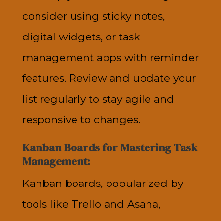
consider using sticky notes,
digital widgets, or task
management apps with reminder
features. Review and update your
list regularly to stay agile and
responsive to changes.
Kanban Boards for Mastering Task
Management:
Kanban boards, popularized by
tools like Trello and Asana,