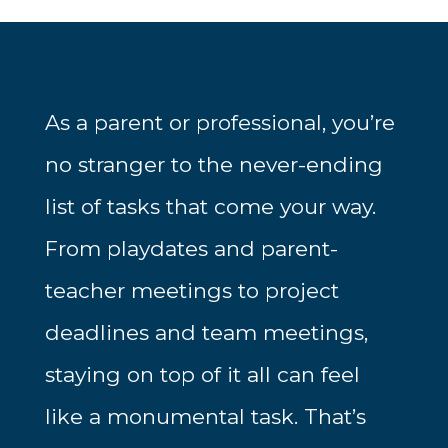
As a parent or professional, you’re
no stranger to the never-ending
list of tasks that come your way.
From playdates and parent-
teacher meetings to project
deadlines and team meetings,
staying on top of it all can feel
like a monumental task. That’s