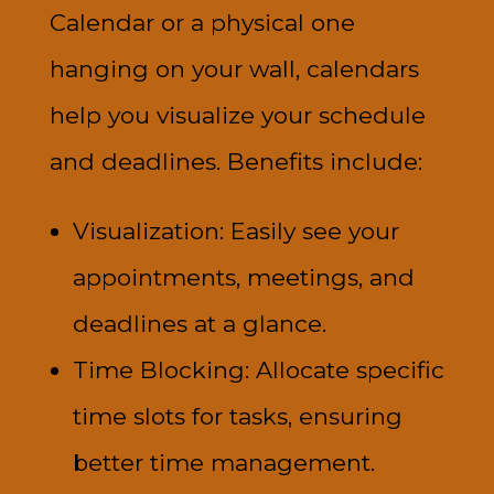
Calendar or a physical one
hanging on your wall, calendars
help you visualize your schedule
and deadlines. Benefits include:
Visualization: Easily see your
appointments, meetings, and
deadlines at a glance.
Time Blocking: Allocate specific
time slots for tasks, ensuring
better time management.