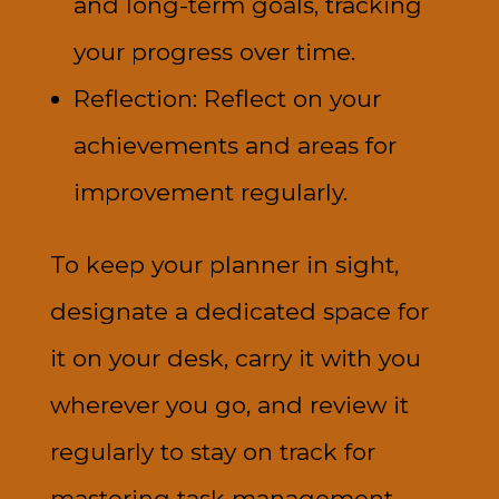
and long-term goals, tracking
your progress over time.
Reflection: Reflect on your
achievements and areas for
improvement regularly.
To keep your planner in sight,
designate a dedicated space for
it on your desk, carry it with you
wherever you go, and review it
regularly to stay on track for
mastering task management.