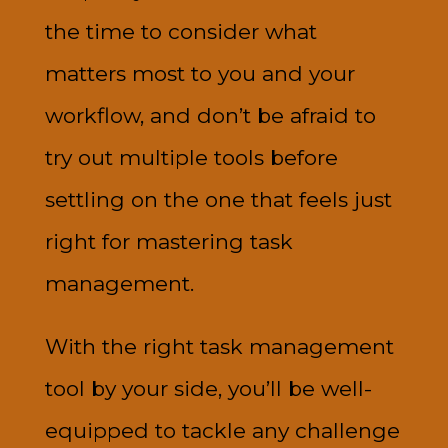
the time to consider what
matters most to you and your
workflow, and don’t be afraid to
try out multiple tools before
settling on the one that feels just
right for mastering task
management.
With the right task management
tool by your side, you’ll be well-
equipped to tackle any challenge