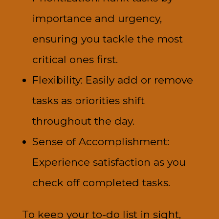
importance and urgency,
ensuring you tackle the most
critical ones first.
Flexibility: Easily add or remove
tasks as priorities shift
throughout the day.
Sense of Accomplishment:
Experience satisfaction as you
check off completed tasks.
To keep your to-do list in sight,