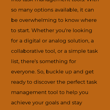
so many options available, it can
be overwhelming to know where
to start. Whether you’re looking
for a digital or analog solution, a
collaborative tool, or a simple task
list, there’s something for
everyone. So, buckle up and get
ready to discover the perfect task
management tool to help you
achieve your goals and stay