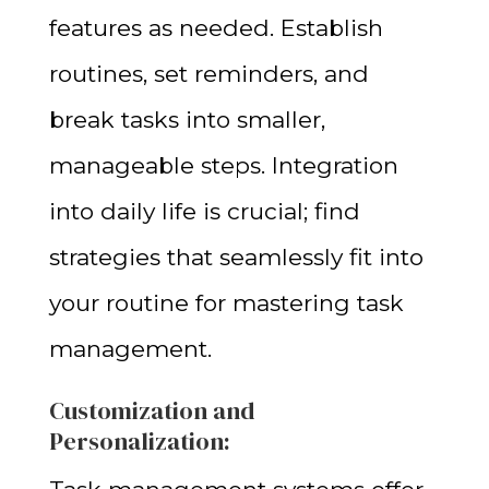
features as needed. Establish
routines, set reminders, and
break tasks into smaller,
manageable steps. Integration
into daily life is crucial; find
strategies that seamlessly fit into
your routine for mastering task
management.
Customization and
Personalization: