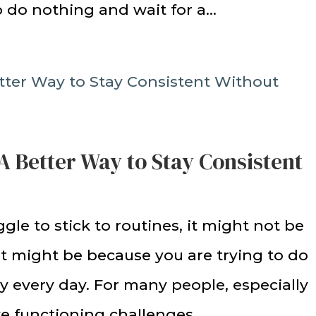
to do nothing and wait for a...
A Better Way to Stay Consistent
ggle to stick to routines, it might not be
 It might be because you are trying to do
 every day. For many people, especially
 functioning challenges,...