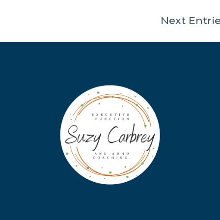
Next Entrie