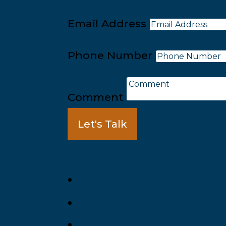
Email Address
Phone Number
Comment
Let's Talk