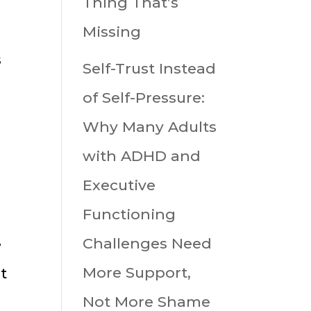
Thing That’s
,
Missing
s
Self-Trust Instead
of Self-Pressure:
Why Many Adults
with ADHD and
Executive
Functioning
Challenges Need
e
More Support,
t
Not More Shame