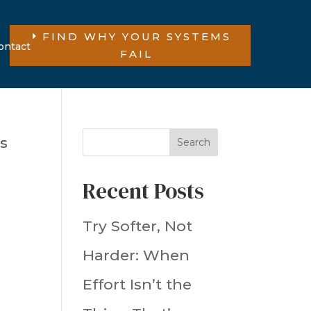
FIND WHY YOUR SYSTEMS
ontact
FAIL
Search
Recent Posts
Try Softer, Not
Harder: When
Effort Isn’t the