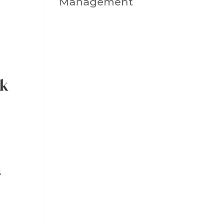
Management
sk
s