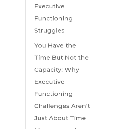
Executive
Functioning
Struggles
You Have the
Time But Not the
Capacity: Why
Executive
Functioning
Challenges Aren’t
Just About Time