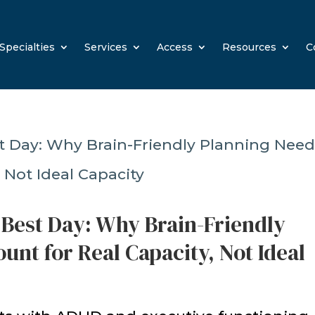
Specialties
Services
Access
Resources
C
 Best Day: Why Brain-Friendly
unt for Real Capacity, Not Ideal