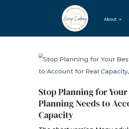
About
Stop Planning for Your
Planning Needs to Acco
Capacity