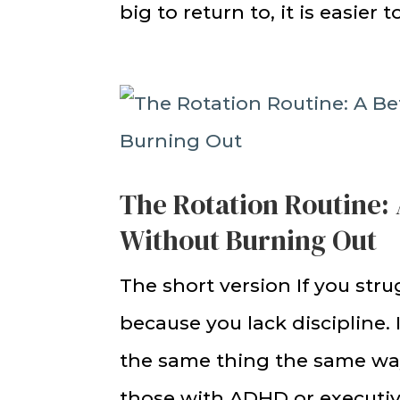
big to return to, it is easier 
The Rotation Routine: 
Without Burning Out
The short version If you stru
because you lack discipline.
the same thing the same way
those with ADHD or executive