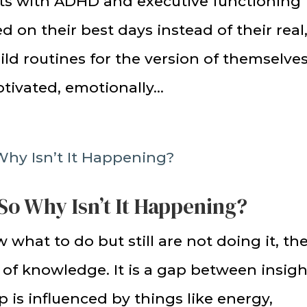
ts with ADHD and executive functioning
 on their best days instead of their real
ild routines for the version of themselve
tivated, emotionally...
So Why Isn’t It Happening?
 what to do but still are not doing it, th
k of knowledge. It is a gap between insigh
 is influenced by things like energy,