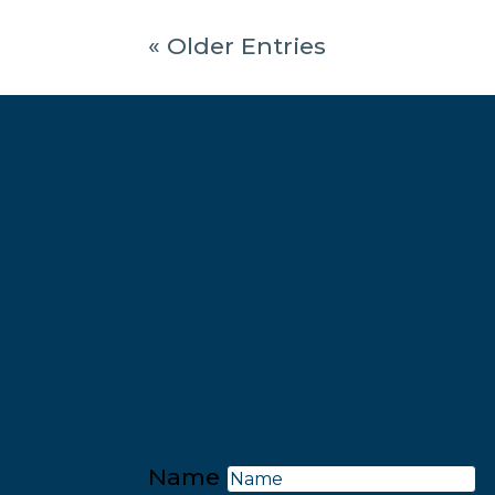
« Older Entries
Name