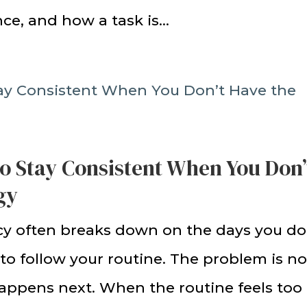
ce, and how a task is...
to Stay Consistent When You Don’
gy
cy often breaks down on the days you do
to follow your routine. The problem is no
happens next. When the routine feels too