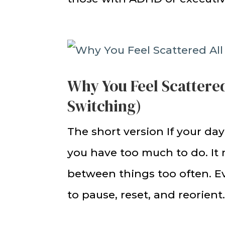
Why You Feel Scattered
Switching)
The short version If your day
you have too much to do. It
between things too often. Ev
to pause, reset, and reorient