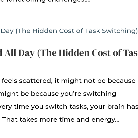
 All Day (The Hidden Cost of Ta
 feels scattered, it might not be because
 might be because you’re switching
ery time you switch tasks, your brain ha
. That takes more time and energy...