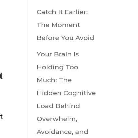
Catch It Earlier:
The Moment
Before You Avoid
Your Brain Is
Holding Too
t
Much: The
Hidden Cognitive
Load Behind
t
Overwhelm,
Avoidance, and