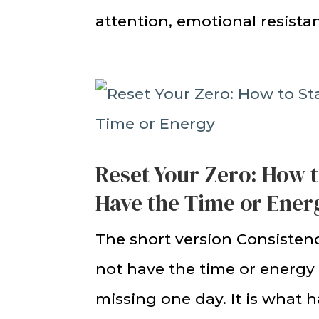
attention, emotional resistan
Reset Your Zero: How 
Have the Time or Ener
The short version Consisten
not have the time or energy 
missing one day. It is what 