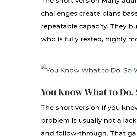
The short version Many adul
challenges create plans based
repeatable capacity. They bu
who is fully rested, highly mo
You Know What to Do. 
The short version If you know
problem is usually not a lac
and follow-through. That gap