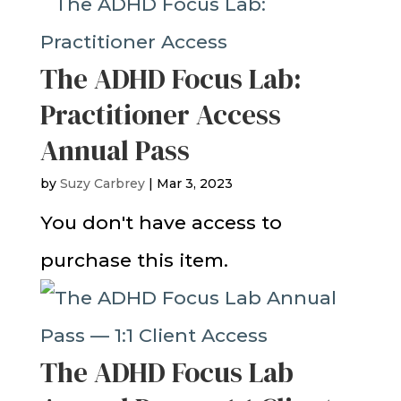
The ADHD Focus Lab:
Practitioner Access
Annual Pass
by
Suzy Carbrey
|
Mar 3, 2023
You don't have access to
purchase this item.
The ADHD Focus Lab