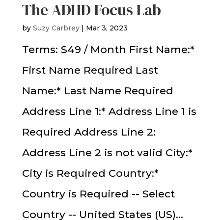
The ADHD Focus Lab
by
Suzy Carbrey
|
Mar 3, 2023
Terms: $49 / Month First Name:*
First Name Required Last
Name:* Last Name Required
Address Line 1:* Address Line 1 is
Required Address Line 2:
Address Line 2 is not valid City:*
City is Required Country:*
Country is Required -- Select
Country -- United States (US)...