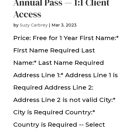
Annual Pass — 1:1 Client
Access
by
Suzy Carbrey
|
Mar 3, 2023
Price: Free for 1 Year First Name:*
First Name Required Last
Name:* Last Name Required
Address Line 1:* Address Line 1 is
Required Address Line 2:
Address Line 2 is not valid City:*
City is Required Country:*
Country is Required -- Select