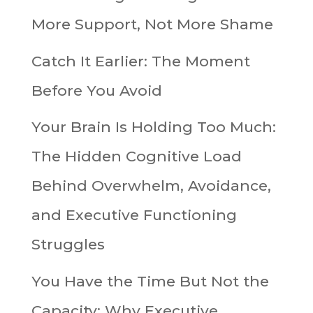
More Support, Not More Shame
Catch It Earlier: The Moment
Before You Avoid
Your Brain Is Holding Too Much:
The Hidden Cognitive Load
Behind Overwhelm, Avoidance,
and Executive Functioning
Struggles
You Have the Time But Not the
Capacity: Why Executive