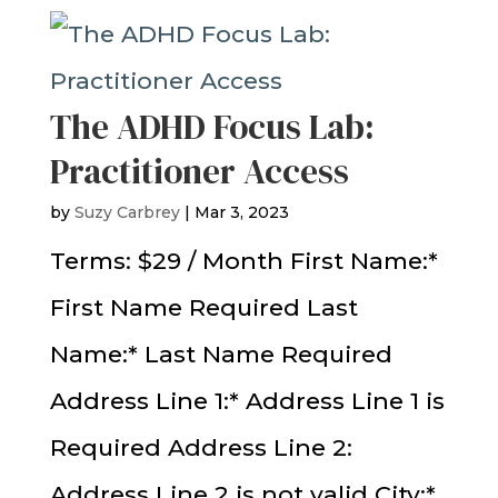
The ADHD Focus Lab:
Practitioner Access
by
Suzy Carbrey
|
Mar 3, 2023
Terms: $29 / Month First Name:*
First Name Required Last
Name:* Last Name Required
Address Line 1:* Address Line 1 is
Required Address Line 2:
Address Line 2 is not valid City:*