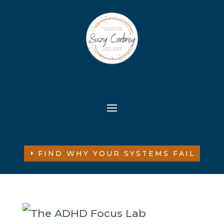
FIND WHY YOUR SYSTEMS FAIL