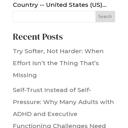
Country -- United States (US)...
Search
Recent Posts
Try Softer, Not Harder: When
Effort Isn’t the Thing That’s
Missing
Self-Trust Instead of Self-
Pressure: Why Many Adults with
ADHD and Executive
Functioning Challenges Need