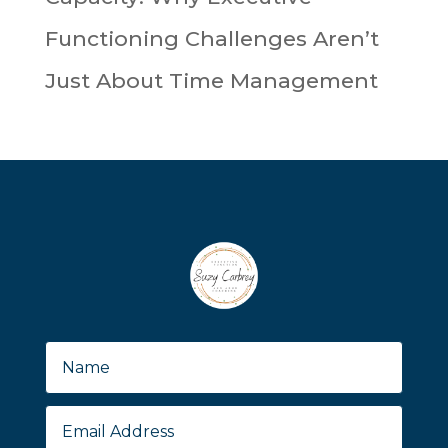
Functioning Challenges Aren’t
Just About Time Management