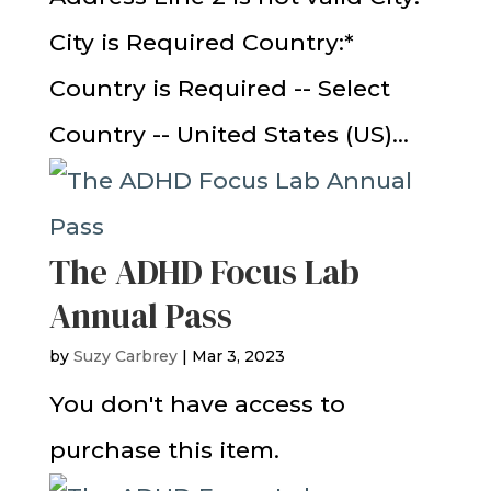
City is Required Country:*
Country is Required -- Select
Country -- United States (US)...
The ADHD Focus Lab
Annual Pass
by
Suzy Carbrey
|
Mar 3, 2023
You don't have access to
purchase this item.