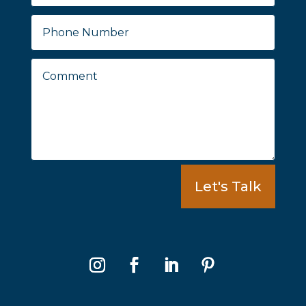
Let's Talk