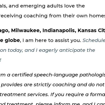
nals, and emerging adults love the
receiving coaching from their own home
go, Milwaukee, Indianapolis, Kansas Cit
he globe
, I am here to assist you.
Schedul
ion today, and I eagerly anticipate the
!
am a certified speech-language pathologis
 provides are strictly coaching and do not
 treatment services. If you require a forma
nd treatment, please inform me, and I ca