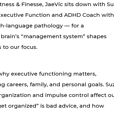
itness & Finesse, JaeVic sits down with S
Executive Function and ADHD Coach with
h-language pathology — for a
 brain’s “management system” shapes
 to our focus.
hy executive functioning matters,
ng careers, family, and personal goals. Su
rganization and impulse control affect o
get organized” is bad advice, and how