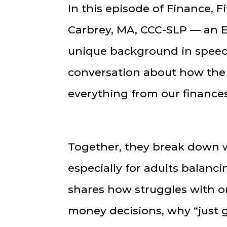
In this episode of Finance, F
Carbrey, MA, CCC-SLP — an 
unique background in speec
conversation about how the
everything from our finances
Together, they break down w
especially for adults balanci
shares how struggles with o
money decisions, why “just 