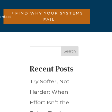
FIND WHY YOUR SYSTEMS
ontact
FAIL
Search
Recent Posts
Try Softer, Not
Harder: When
Effort Isn’t the