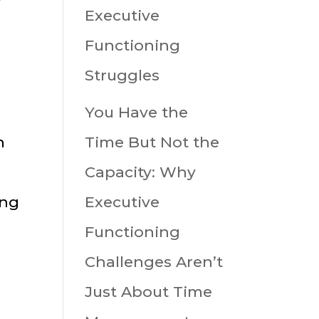
Executive
Functioning
g
Struggles
You Have the
n
Time But Not the
Capacity: Why
ing
Executive
Functioning
Challenges Aren’t
Just About Time