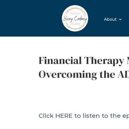
About
Financial Therapy 
Overcoming the A
Click HERE to listen to the e