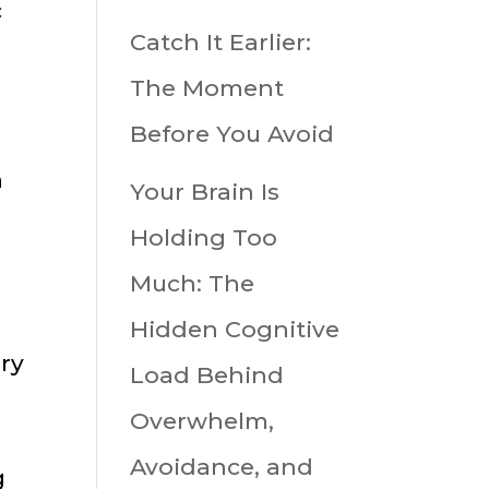
c
Catch It Earlier:
The Moment
Before You Avoid
n
Your Brain Is
Holding Too
Much: The
Hidden Cognitive
ry
Load Behind
Overwhelm,
Avoidance, and
g