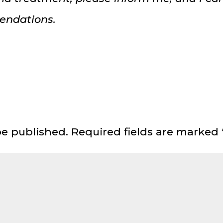
endations.
be published.
Required fields are marked