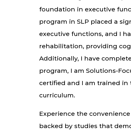
foundation in executive fun
program in SLP placed a sig
executive functions, and I h
rehabilitation, providing c
Additionally, I have complet
program, I am Solutions-Foc
certified and I am trained i
curriculum.
Experience the convenience 
backed by studies that demo