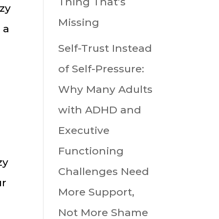
Thing That’s
uzy
Missing
 a
Self-Trust Instead
of Self-Pressure:
Why Many Adults
with ADHD and
Executive
Functioning
zy
Challenges Need
ur
More Support,
Not More Shame