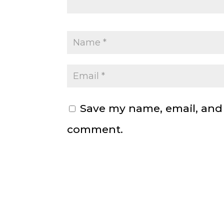
Save my name, email, and w
comment.