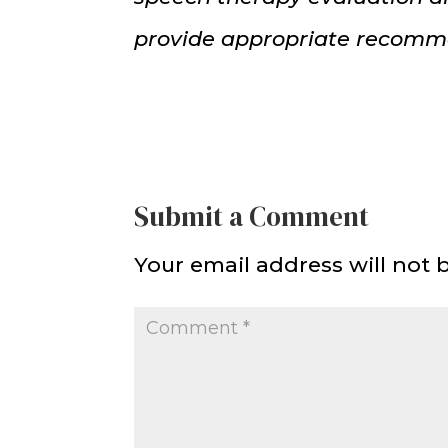
provide appropriate recomm
Submit a Comment
Your email address will not 