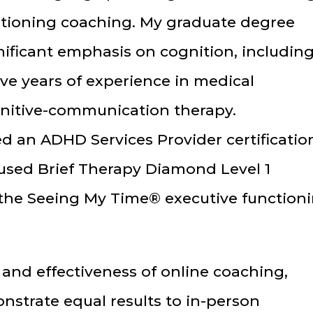
ctioning coaching. My graduate degree
nificant emphasis on cognition, includin
ave years of experience in medical
ognitive-communication therapy.
ed an ADHD Services Provider certificatio
used Brief Therapy Diamond Level 1
n the Seeing My Time® executive function
and effectiveness of online coaching,
nstrate equal results to in-person