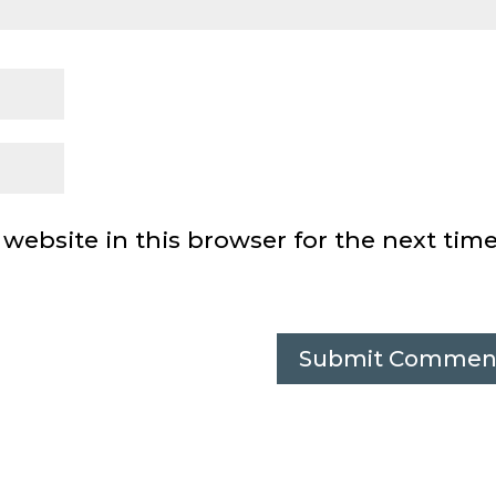
ebsite in this browser for the next time