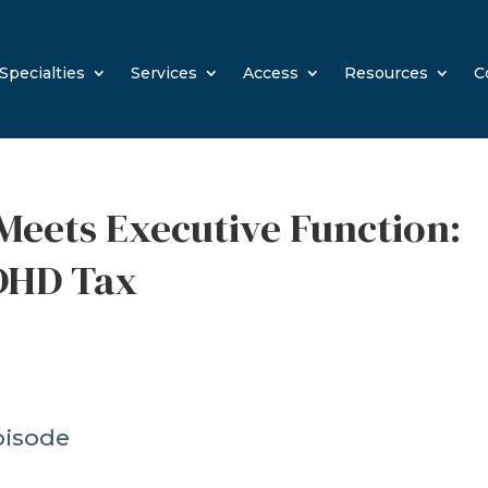
Specialties
Services
Access
Resources
C
Meets Executive Function:
DHD Tax
pisode