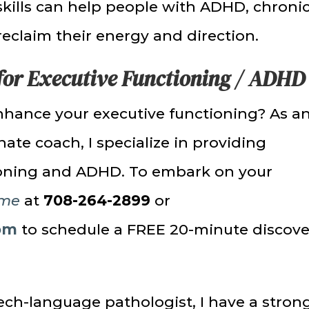
skills can help people with ADHD, chroni
reclaim their energy and direction.
for Executive Functioning / ADHD
nhance your executive functioning? As a
te coach, I specialize in providing
tioning and ADHD. To embark on your
 me
at
708-264-2899
or
om
to schedule a FREE 20-minute discove
ch-language pathologist, I have a stron