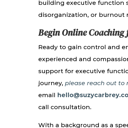
building executive function 
disorganization, or burnout 
Begin Online Coaching 
Ready to gain control and e
experienced and compassiona
support for executive func
journey,
please reach out to
email
hello@suzycarbrey.c
call consultation.
With a background as a spee