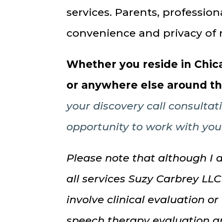
services. Parents, professio
convenience and privacy of 
Whether you reside in Chica
or anywhere else around t
your discovery call consultat
opportunity to work with you
Please note that although I 
all services Suzy Carbrey LLC
involve clinical evaluation or
speech therapy evaluation a