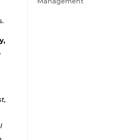
Management
s.
y,
e
t,
l
n