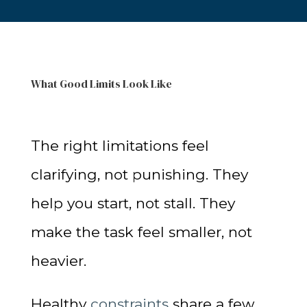
What Good Limits Look Like
The right limitations feel
clarifying, not punishing. They
help you start, not stall. They
make the task feel smaller, not
heavier.
Healthy
constraints
share a few