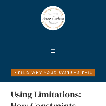
FIND WHY YOUR SYSTEMS FAIL
Using Limitations:
How Constraints