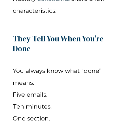
characteristics:
They Tell You When You’re
Done
You always know what “done”
means.
Five emails.
Ten minutes.
One section.