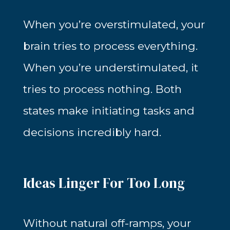
When you’re overstimulated, your
brain tries to process everything.
When you’re understimulated, it
tries to process nothing. Both
states make initiating tasks and
decisions incredibly hard.
Ideas Linger For Too Long
Without natural off-ramps, your