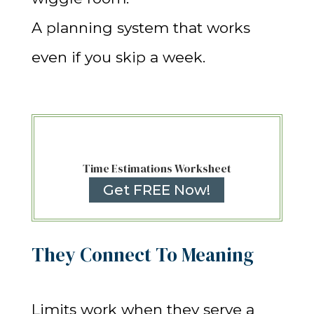
A planning system that works
even if you skip a week.
Time Estimations Worksheet
Get FREE Now!
They Connect To Meaning
Limits work when they serve a