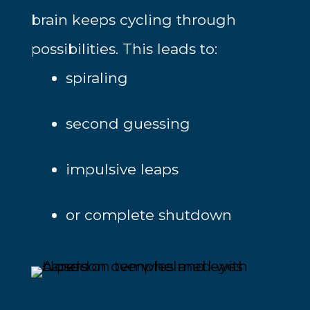
brain keeps cycling through
possibilities. This leads to:
spiraling
second guessing
impulsive leaps
or complete shutdown