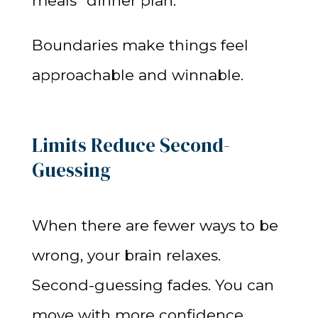
meals” dinner plan.
Boundaries make things feel
approachable and winnable.
Limits Reduce Second-
Guessing
When there are fewer ways to be
wrong, your brain relaxes.
Second-guessing fades. You can
move with more confidence.