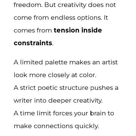
freedom. But creativity does not
come from endless options. It
comes from
tension inside
constraints
.
A limited palette makes an artist
look more closely at color.
A strict poetic structure pushes a
writer into deeper creativity.
A time limit forces your brain to
make connections quickly.