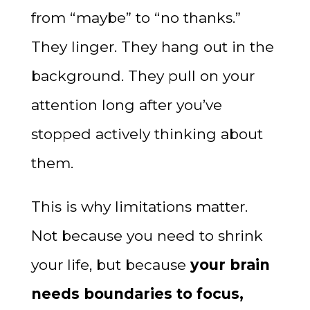
from “maybe” to “no thanks.”
They linger. They hang out in the
background. They pull on your
attention long after you’ve
stopped actively thinking about
them.
This is why limitations matter.
Not because you need to shrink
your life, but because
your brain
needs boundaries to focus,