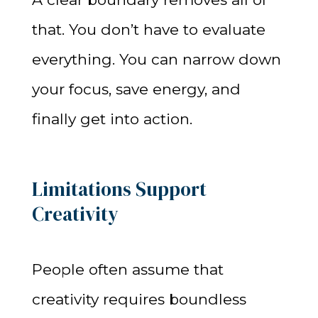
that. You don’t have to evaluate
everything. You can narrow down
your focus, save energy, and
finally get into action.
Limitations Support
Creativity
People often assume that
creativity requires boundless