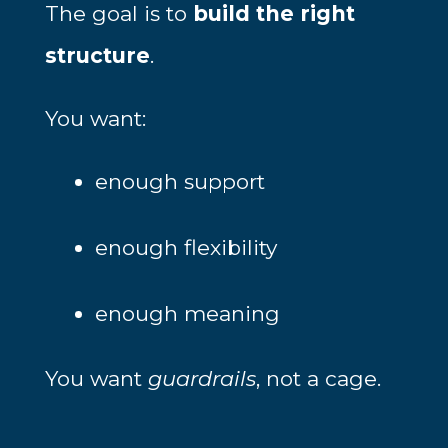
The goal is to
build the right
structure
.
You want:
enough support
enough flexibility
enough meaning
You want
guardrails
, not a cage.