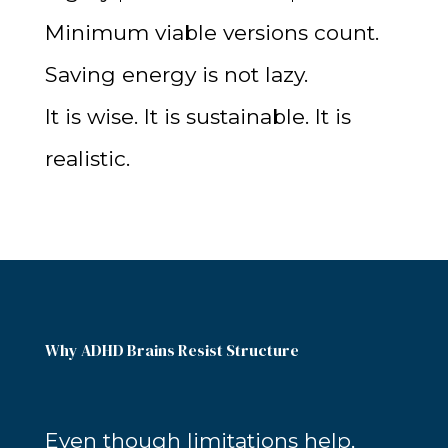
Minimum viable versions count.
Saving energy is not lazy.
It is wise. It is sustainable. It is
realistic.
Why ADHD Brains Resist Structure
Even though limitations help,