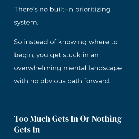
There’s no built-in prioritizing
system.
So instead of knowing where to
begin, you get stuck in an
overwhelming mental landscape
with no obvious path forward.
Too Much Gets In Or Nothing
Gets In