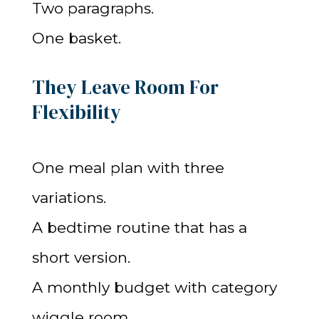
Two paragraphs.
One basket.
They Leave Room For
Flexibility
One meal plan with three
variations.
A bedtime routine that has a
short version.
A monthly budget with category
wiggle room.