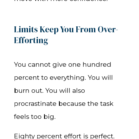
Limits Keep You From Over-
Efforting
You cannot give one hundred
percent to everything. You will
burn out. You will also
procrastinate because the task
feels too big.
Eighty percent effort is perfect.