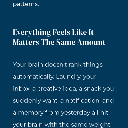
patterns.
Everything Feels Like It
Matters The Same Amount
Your brain doesn’t rank things
automatically. Laundry, your
inbox, a creative idea, a snack you
suddenly want, a notification, and
a memory from yesterday all hit
your brain with the same weight.