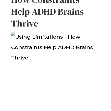
Help ADHD Brains
Thrive