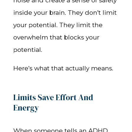
noise and create a sense of safety
inside your brain. They don’t limit
your potential. They limit the
overwhelm that blocks your
potential.
Here’s what that actually means.
Limits Save Effort And
Energy
When someone tells an ADHD