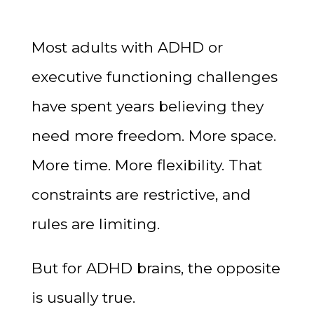
Most adults with ADHD or
executive functioning challenges
have spent years believing they
need more freedom. More space.
More time. More flexibility. That
constraints are restrictive, and
rules are limiting.
But for ADHD brains, the opposite
is usually true.