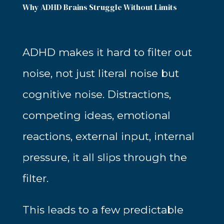
Why ADHD Brains Struggle Without Limits
ADHD makes it hard to filter out
noise, not just literal noise but
cognitive noise. Distractions,
competing ideas, emotional
reactions, external input, internal
pressure, it all slips through the
filter.
This leads to a few predictable