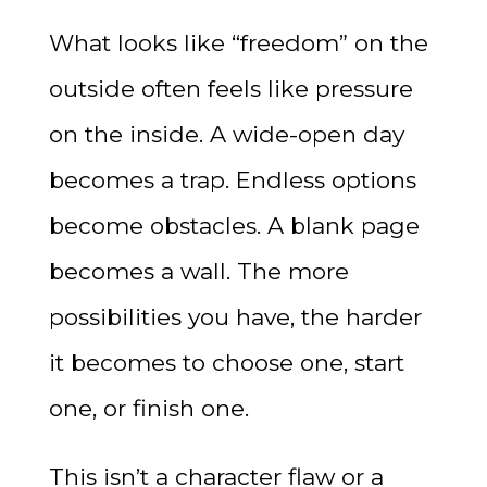
What looks like “freedom” on the
outside often feels like pressure
on the inside. A wide-open day
becomes a trap. Endless options
become obstacles. A blank page
becomes a wall. The more
possibilities you have, the harder
it becomes to choose one, start
one, or finish one.
This isn’t a character flaw or a