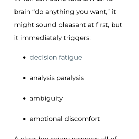
brain “do anything you want,” it
might sound pleasant at first, but
it immediately triggers:
decision fatigue
analysis paralysis
ambiguity
emotional discomfort
A clear boundary removes all of