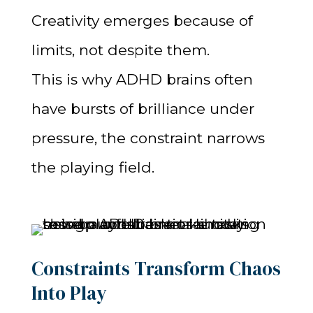
Creativity emerges because of
limits, not despite them.
This is why ADHD brains often
have bursts of brilliance under
pressure, the constraint narrows
the playing field.
Constraints Transform Chaos
Into Play