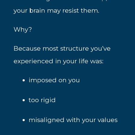
your brain may resist them.
Why?
Because most structure you’ve
experienced in your life was:
imposed on you
too rigid
misaligned with your values