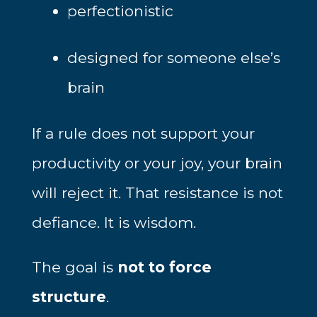
perfectionistic
designed for someone else’s
brain
If a rule does not support your
productivity or your joy, your brain
will reject it. That resistance is not
defiance. It is wisdom.
The goal is
not to force
structure
.