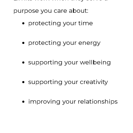
purpose you care about:
protecting your time
protecting your energy
supporting your wellbeing
supporting your creativity
improving your relationships