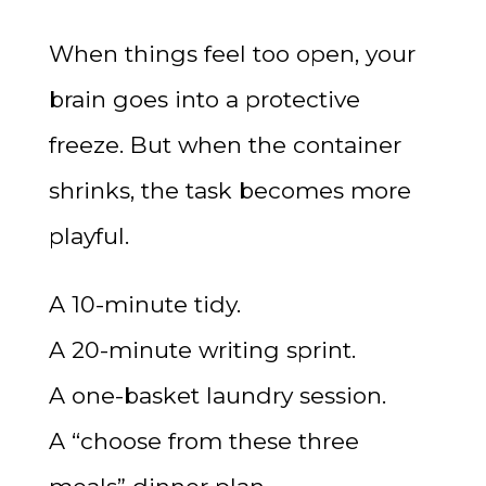
When things feel too open, your
brain goes into a protective
freeze. But when the container
shrinks, the task becomes more
playful.
A 10-minute tidy.
A 20-minute writing sprint.
A one-basket laundry session.
A “choose from these three