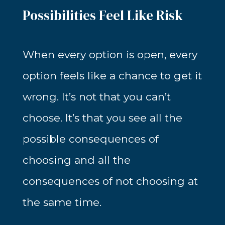
Possibilities Feel Like Risk
When every option is open, every
option feels like a chance to get it
wrong. It’s not that you can’t
choose. It’s that you see all the
possible consequences of
choosing and all the
consequences of not choosing at
the same time.