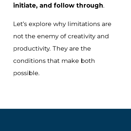
initiate, and follow through
.
Let’s explore why limitations are
not the enemy of creativity and
productivity. They are the
conditions that make both
possible.