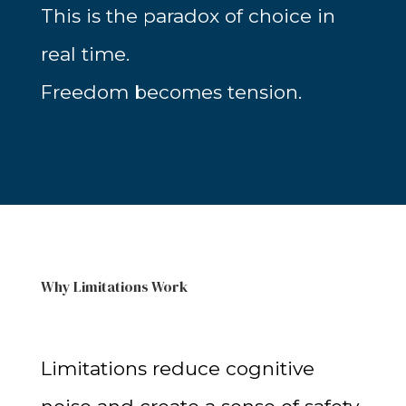
This is the paradox of choice in
real time.
Freedom becomes tension.
Why Limitations Work
Limitations reduce cognitive