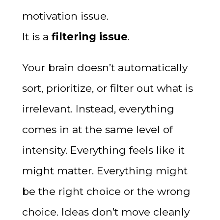
motivation issue.
It is a
filtering issue
.
Your brain doesn’t automatically
sort, prioritize, or filter out what is
irrelevant. Instead, everything
comes in at the same level of
intensity. Everything feels like it
might matter. Everything might
be the right choice or the wrong
choice. Ideas don’t move cleanly