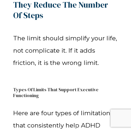
They Reduce The Number
Of Steps
The limit should simplify your life,
not complicate it. If it adds
friction, it is the wrong limit.
Types Of Limits That Support Executive
Functioning
Here are four types of limitations
that consistently help ADHD