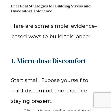
Practical Strategies for Building Stress and
Discomfort Tolerance
Here are some simple, evidence-
based ways to build tolerance:
1. Micro-dose Discomfort
Start small. Expose yourself to
mild discomfort and practice
staying present.