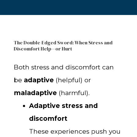
The Double-Edged Sword: When Stress and
Discomfort Help—or Hurt
Both stress and discomfort can
be
adaptive
(helpful) or
maladaptive
(harmful).
Adaptive stress and
discomfort
These experiences push you