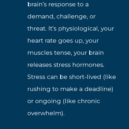
brain’s response to a
demand, challenge, or
threat. It’s physiological, your
heart rate goes up, your
muscles tense, your brain
releases stress hormones.
Stress can be short-lived (like
rushing to make a deadline)
or ongoing (like chronic
overwhelm).