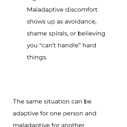
Maladaptive discomfort
shows up as avoidance,
shame spirals, or believing
you “can’t handle” hard
things.
The same situation can be
adaptive for one person and
maladaptive for another,