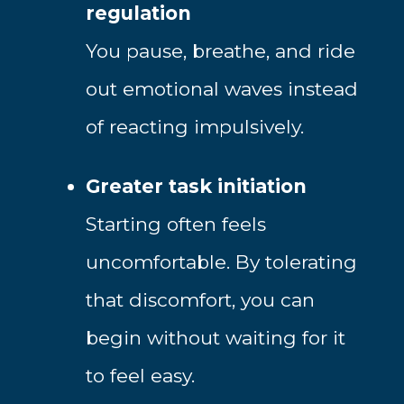
regulation
You pause, breathe, and ride
out emotional waves instead
of reacting impulsively.
Greater task initiation
Starting often feels
uncomfortable. By tolerating
that discomfort, you can
begin without waiting for it
to feel easy.