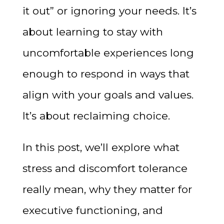
it out” or ignoring your needs. It’s
about learning to stay with
uncomfortable experiences long
enough to respond in ways that
align with your goals and values.
It’s about reclaiming choice.
In this post, we’ll explore what
stress and discomfort tolerance
really mean, why they matter for
executive functioning, and