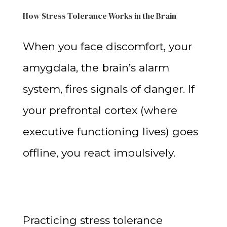
How Stress Tolerance Works in the Brain
When you face discomfort, your
amygdala, the brain’s alarm
system, fires signals of danger. If
your prefrontal cortex (where
executive functioning lives) goes
offline, you react impulsively.
Practicing stress tolerance