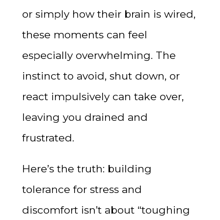
or simply how their brain is wired,
these moments can feel
especially overwhelming. The
instinct to avoid, shut down, or
react impulsively can take over,
leaving you drained and
frustrated.
Here’s the truth: building
tolerance for stress and
discomfort isn’t about “toughing