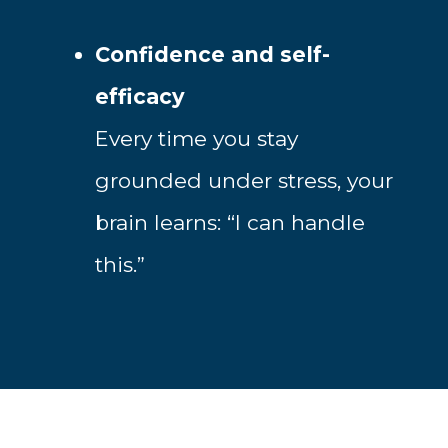
Confidence and self-
efficacy
Every time you stay
grounded under stress, your
brain learns: “I can handle
this.”