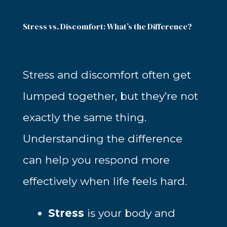
Stress vs. Discomfort: What’s the Difference?
Stress and discomfort often get
lumped together, but they’re not
exactly the same thing.
Understanding the difference
can help you respond more
effectively when life feels hard.
Stress
is your body and