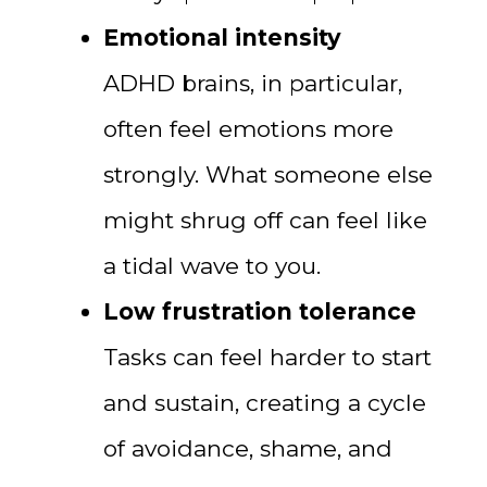
Emotional intensity
ADHD brains, in particular,
often feel emotions more
strongly. What someone else
might shrug off can feel like
a tidal wave to you.
Low frustration tolerance
Tasks can feel harder to start
and sustain, creating a cycle
of avoidance, shame, and