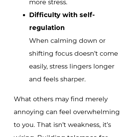
more stress.
Difficulty with self-
regulation
When calming down or
shifting focus doesn’t come
easily, stress lingers longer
and feels sharper.
What others may find merely
annoying can feel overwhelming
to you. That isn’t weakness, it’s