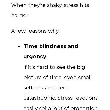
When they’re shaky, stress hits
harder.
A few reasons why:
Time blindness and
urgency
If it’s hard to see the big
picture of time, even small
setbacks can feel
catastrophic. Stress reactions
easily spiral out of proportion.