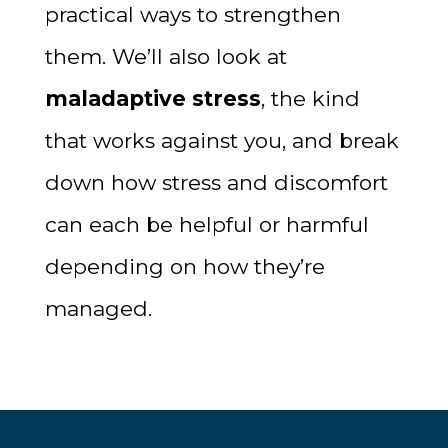
practical ways to strengthen
them. We’ll also look at
maladaptive stress
, the kind
that works against you, and break
down how stress and discomfort
can each be helpful or harmful
depending on how they’re
managed.