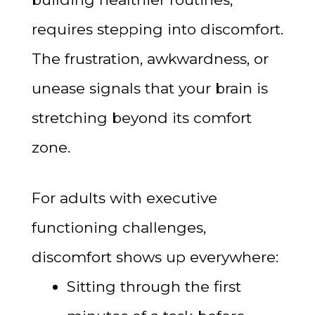
requires stepping into discomfort.
The frustration, awkwardness, or
unease signals that your brain is
stretching beyond its comfort
zone.
For adults with executive
functioning challenges,
discomfort shows up everywhere:
Sitting through the first