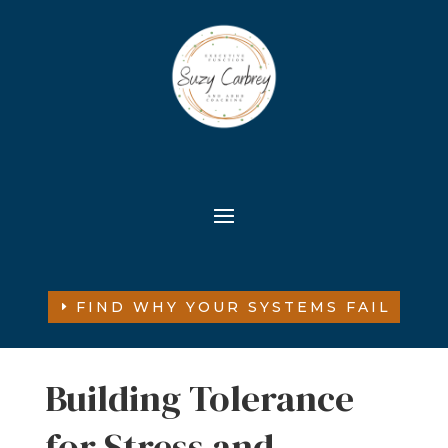
FIND WHY YOUR SYSTEMS FAIL
Building Tolerance
for Stress and