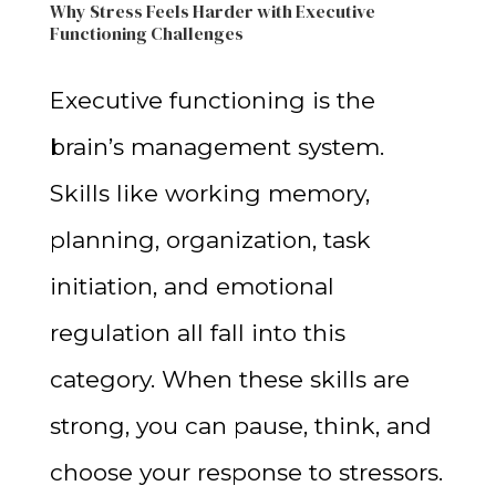
Why Stress Feels Harder with Executive
Functioning Challenges
Executive functioning is the
brain’s management system.
Skills like working memory,
planning, organization, task
initiation, and emotional
regulation all fall into this
category. When these skills are
strong, you can pause, think, and
choose your response to stressors.