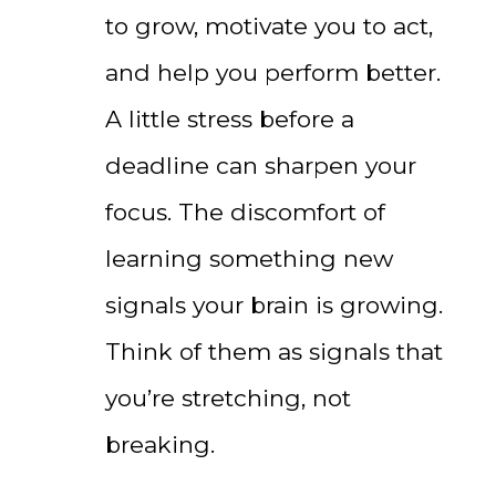
to grow, motivate you to act,
and help you perform better.
A little stress before a
deadline can sharpen your
focus. The discomfort of
learning something new
signals your brain is growing.
Think of them as signals that
you’re stretching, not
breaking.