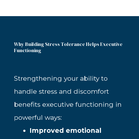
Why Building Stress Tolerance Helps Executive
Functioning
Strengthening your ability to
handle stress and discomfort
benefits executive functioning in
powerful ways:
Improved emotional