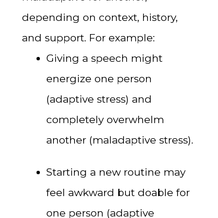
depending on context, history,
and support. For example:
Giving a speech might
energize one person
(adaptive stress) and
completely overwhelm
another (maladaptive stress).
Starting a new routine may
feel awkward but doable for
one person (adaptive