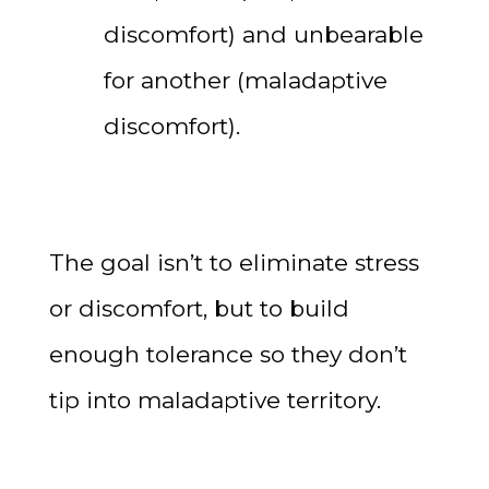
discomfort) and unbearable
for another (maladaptive
discomfort).
The goal isn’t to eliminate stress
or discomfort, but to build
enough tolerance so they don’t
tip into maladaptive territory.