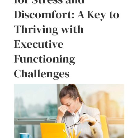
Discomfort: A Key to
Thriving with
Executive
Functioning
Challenges