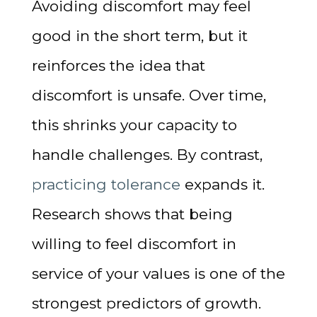
Avoiding discomfort may feel
good in the short term, but it
reinforces the idea that
discomfort is unsafe. Over time,
this shrinks your capacity to
handle challenges. By contrast,
practicing tolerance
expands it.
Research shows that being
willing to feel discomfort in
service of your values is one of the
strongest predictors of growth.