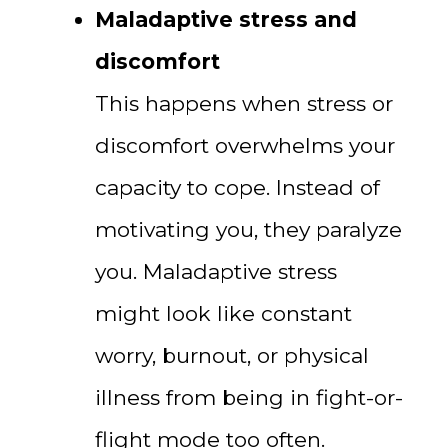
Maladaptive stress and
discomfort
This happens when stress or
discomfort overwhelms your
capacity to cope. Instead of
motivating you, they paralyze
you. Maladaptive stress
might look like constant
worry, burnout, or physical
illness from being in fight-or-
flight mode too often.