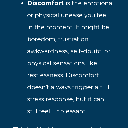
Discomfort
is the emotional
or physical unease you feel
in the moment. It might be
boredom, frustration,
awkwardness, self-doubt, or
physical sensations like
restlessness. Discomfort
doesn’t always trigger a full
stress response, but it can
still feel unpleasant.