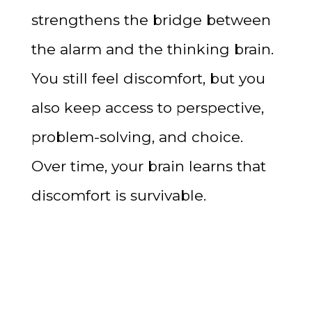
strengthens the bridge between
the alarm and the thinking brain.
You still feel discomfort, but you
also keep access to perspective,
problem-solving, and choice.
Over time, your brain learns that
discomfort is survivable.