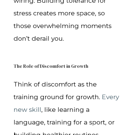
wiring. Building tolerance for
stress creates more space, so
those overwhelming moments
don’t derail you.
The Role of Discomfort in Growth
Think of discomfort as the
training ground for growth.
Every
new skill
, like learning a
language, training for a sport, or
building healthier routines,