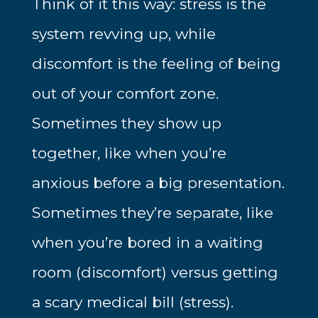
Think of it this way: stress is the
system revving up, while
discomfort is the feeling of being
out of your comfort zone.
Sometimes they show up
together, like when you’re
anxious before a big presentation.
Sometimes they’re separate, like
when you’re bored in a waiting
room (discomfort) versus getting
a scary medical bill (stress).