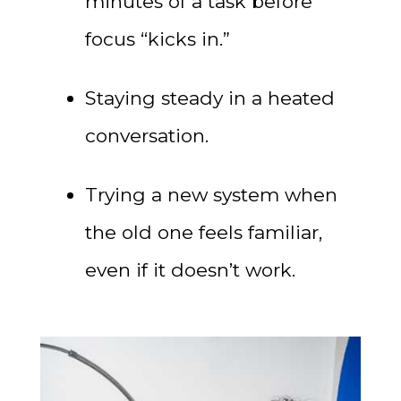
minutes of a task before
focus “kicks in.”
Staying steady in a heated
conversation.
Trying a new system when
the old one feels familiar,
even if it doesn’t work.