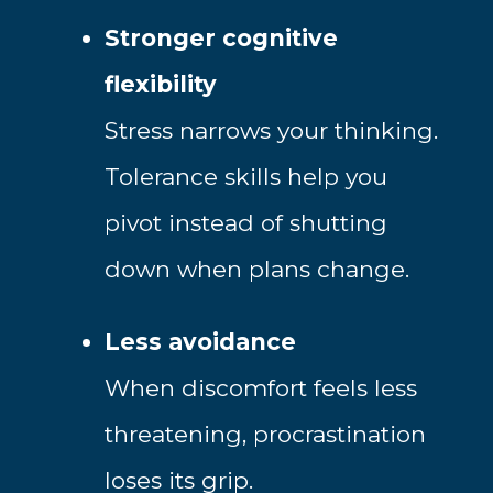
Stronger cognitive
flexibility
Stress narrows your thinking.
Tolerance skills help you
pivot instead of shutting
down when plans change.
Less avoidance
When discomfort feels less
threatening, procrastination
loses its grip.