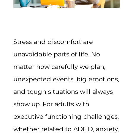
Stress and discomfort are
unavoidable parts of life. No
matter how carefully we plan,
unexpected events, big emotions,
and tough situations will always
show up. For adults with
executive functioning challenges,
whether related to ADHD, anxiety,