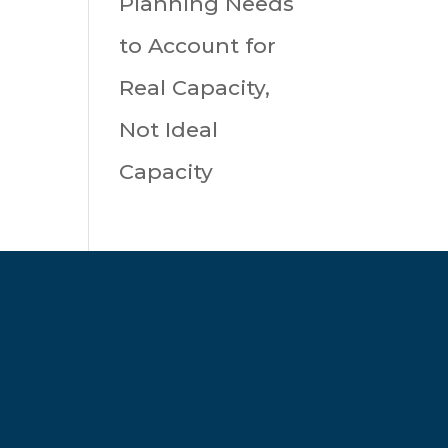
Planning Needs
to Account for
Real Capacity,
Not Ideal
Capacity