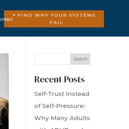
FIND WHY YOUR SYSTEMS
ontact
FAIL
Search
Recent Posts
Self-Trust Instead
of Self-Pressure:
Why Many Adults