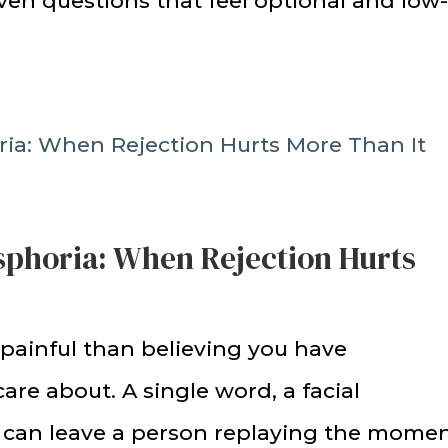
iven questions that feel optional and low
ysphoria: When Rejection Hurts
 painful than believing you have
re about. A single word, a facial
ne can leave a person replaying the mome