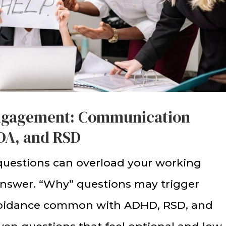
ngagement: Communication
PDA, and RSD
questions can overload your working
answer. “Why” questions may trigger
avoidance common with ADHD, RSD, and