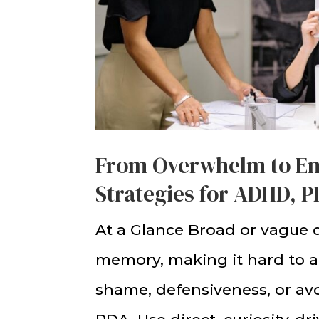
From Overwhelm to E
Strategies for ADHD, 
At a Glance Broad or vague 
memory, making it hard to 
shame, defensiveness, or 