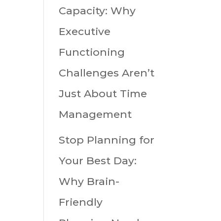
Capacity: Why
Executive
Functioning
Challenges Aren’t
Just About Time
Management
Stop Planning for
Your Best Day:
Why Brain-
Friendly