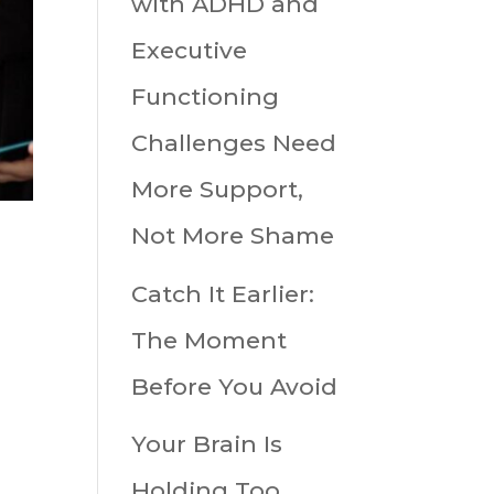
with ADHD and
Executive
Functioning
Challenges Need
More Support,
Not More Shame
Catch It Earlier:
The Moment
Before You Avoid
Your Brain Is
Holding Too