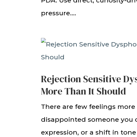
PDA. Use direct, curiosity-dr
pressure....
Rejection Sensitive D
More Than It Should
There are few feelings more
disappointed someone you ca
expression, or a shift in to