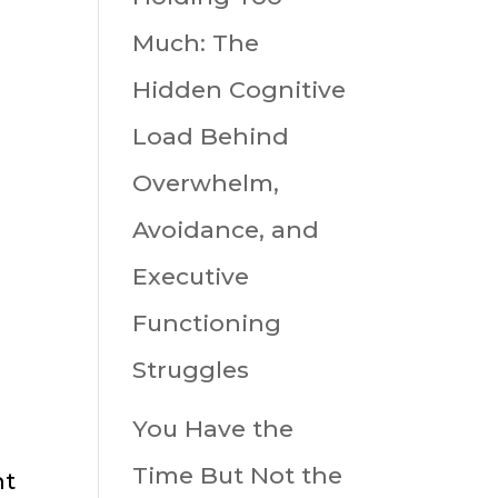
-
Much: The
Hidden Cognitive
Load Behind
Overwhelm,
Avoidance, and
Executive
Functioning
Struggles
You Have the
Time But Not the
nt