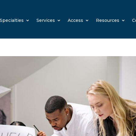
Specialties
Services
Access
Resources
C