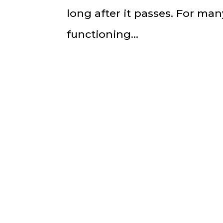
long after it passes. For ma
functioning...