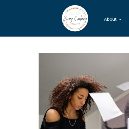
About