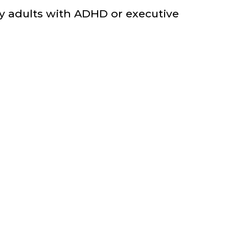
ny adults with ADHD or executive