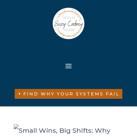
FIND WHY YOUR SYSTEMS FAIL