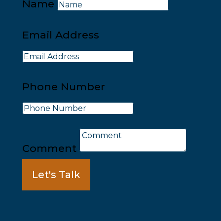
Name
Email Address
Phone Number
Comment
Let's Talk