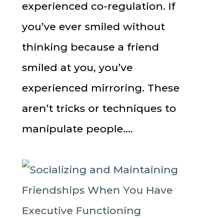
experienced co-regulation. If
you’ve ever smiled without
thinking because a friend
smiled at you, you’ve
experienced mirroring. These
aren’t tricks or techniques to
manipulate people....