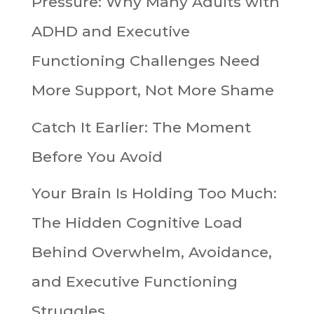
Pressure: Why Many Adults with
ADHD and Executive
Functioning Challenges Need
More Support, Not More Shame
Catch It Earlier: The Moment
Before You Avoid
Your Brain Is Holding Too Much:
The Hidden Cognitive Load
Behind Overwhelm, Avoidance,
and Executive Functioning
Struggles