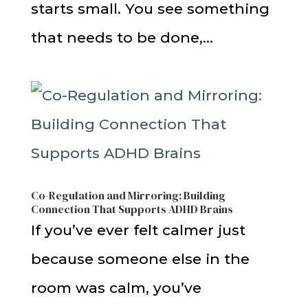
starts small. You see something
that needs to be done,...
Co-Regulation and Mirroring: Building
Connection That Supports ADHD Brains
If you’ve ever felt calmer just
because someone else in the
room was calm, you’ve