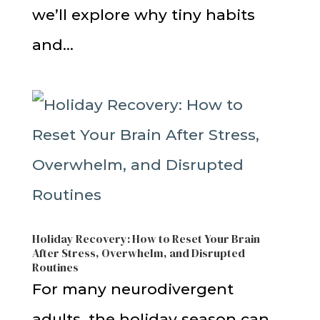
we’ll explore why tiny habits
and...
Holiday Recovery: How to Reset Your Brain
After Stress, Overwhelm, and Disrupted
Routines
For many neurodivergent
adults, the holiday season can