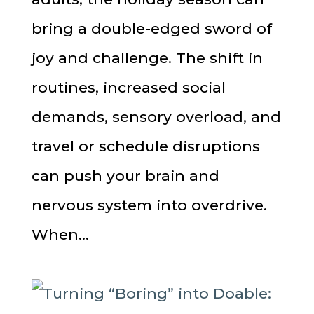
bring a double-edged sword of
joy and challenge. The shift in
routines, increased social
demands, sensory overload, and
travel or schedule disruptions
can push your brain and
nervous system into overdrive.
When...