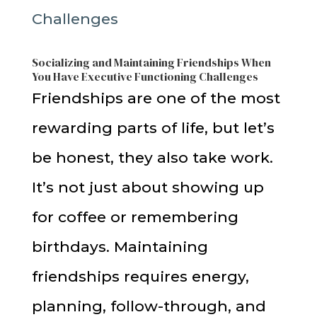
Socializing and Maintaining Friendships When
You Have Executive Functioning Challenges
Friendships are one of the most
rewarding parts of life, but let’s
be honest, they also take work.
It’s not just about showing up
for coffee or remembering
birthdays. Maintaining
friendships requires energy,
planning, follow-through, and