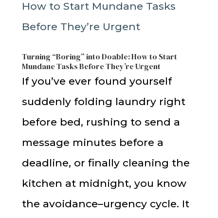
Turning “Boring” into Doable: How to Start
Mundane Tasks Before They’re Urgent
If you’ve ever found yourself
suddenly folding laundry right
before bed, rushing to send a
message minutes before a
deadline, or finally cleaning the
kitchen at midnight, you know
the avoidance–urgency cycle. It