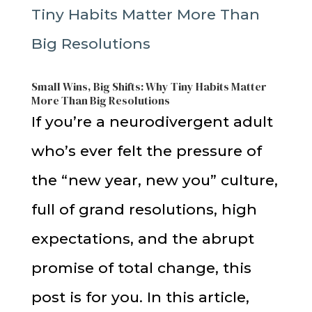
Small Wins, Big Shifts: Why Tiny Habits Matter
More Than Big Resolutions
If you’re a neurodivergent adult
who’s ever felt the pressure of
the “new year, new you” culture,
full of grand resolutions, high
expectations, and the abrupt
promise of total change, this
post is for you. In this article,