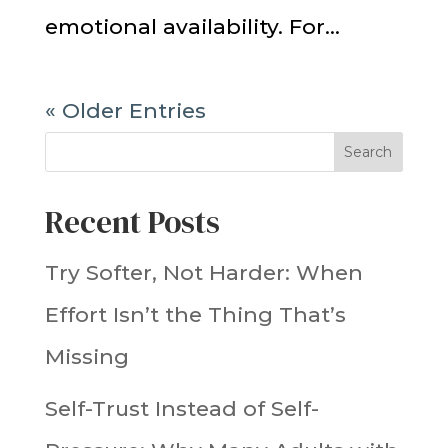
emotional availability. For...
« Older Entries
Search
Recent Posts
Try Softer, Not Harder: When
Effort Isn’t the Thing That’s
Missing
Self-Trust Instead of Self-