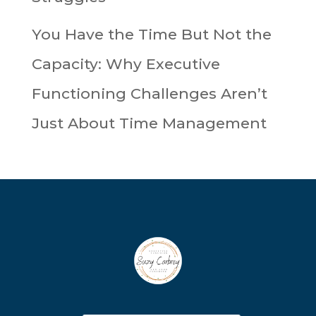
You Have the Time But Not the
Capacity: Why Executive
Functioning Challenges Aren’t
Just About Time Management